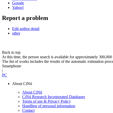
Google
Yahoo!
Report a problem
Edit author detail
other
Back to top
At this time, the person search is available for approximately 300,0
The list of works includes the results of the automatic estimation proc
Smartphone
|
PC
About CiNii
About CiNii
CiNii Research Incorporated Databases
Terms of use & Privacy Policy
Handling of personal information
Contact