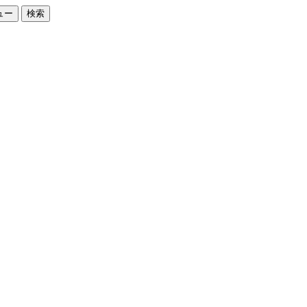
ュー
検索