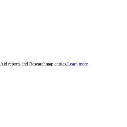
n-Aid reports and Researchmap entries.
Learn more