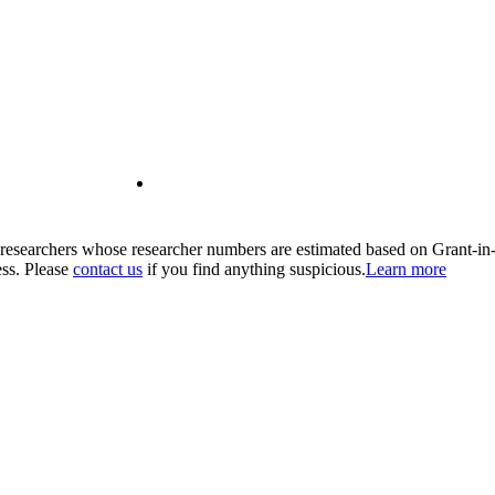
00 researchers whose researcher numbers are estimated based on Grant-i
ess. Please
contact us
if you find anything suspicious.
Learn more