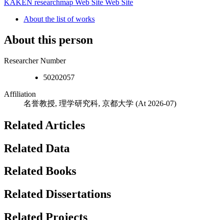
KAKEN
researchmap
Web Site
Web Site
About the list of works
About this person
Researcher Number
50202057
Affiliation
名誉教授, 理学研究科, 京都大学
(At 2026-07)
Related Articles
Related Data
Related Books
Related Dissertations
Related Projects