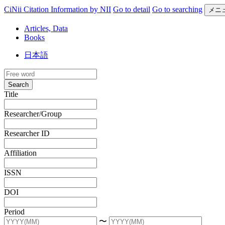
CiNii Citation Information by NII
Go to detail
Go to searching
メニ
Articles, Data
Books
日本語
Search
Title
Researcher/Group
Researcher ID
Affiliation
ISSN
DOI
Period
〜