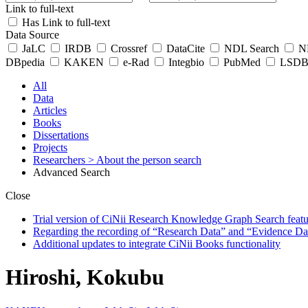
Link to full-text
Has Link to full-text
Data Source
JaLC
IRDB
Crossref
DataCite
NDL Search
ND
DBpedia
KAKEN
e-Rad
Integbio
PubMed
LSDB 
All
Data
Articles
Books
Dissertations
Projects
Researchers
> About the person search
Advanced Search
Close
Trial version of CiNii Research Knowledge Graph Search featur
Regarding the recording of “Research Data” and “Evidence Da
Additional updates to integrate CiNii Books functionality
Hiroshi, Kokubu