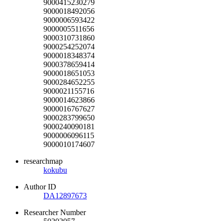
9000415230279
9000018492056
9000006593422
9000005511656
9000310731860
9000254252074
9000018348374
9000378659414
9000018651053
9000284652255
9000021155716
9000014623866
9000016767627
9000283799650
9000240090181
9000006096115
9000010174607
researchmap
kokubu
Author ID
DA12897673
Researcher Number