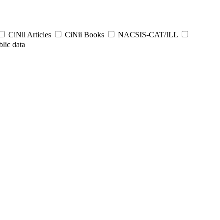
CiNii Articles
CiNii Books
NACSIS-CAT/ILL
lic data