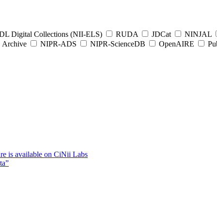
L Digital Collections (NII-ELS)
RUDA
JDCat
NINJAL
Archive
NIPR-ADS
NIPR-ScienceDB
OpenAIRE
Pub
e is available on CiNii Labs
ta”