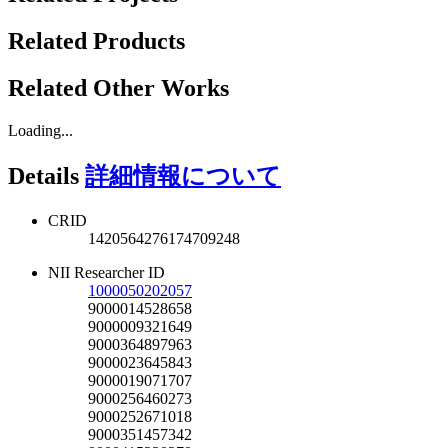
Related Products
Related Other Works
Loading...
Details
詳細情報について
CRID
1420564276174709248
NII Researcher ID
1000050202057
9000014528658
9000009321649
9000364897963
9000023645843
9000019071707
9000256460273
9000252671018
9000351457342