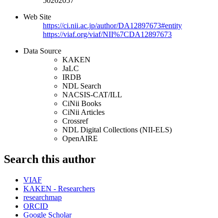
50202057
Web Site
https://ci.nii.ac.jp/author/DA12897673#entity
https://viaf.org/viaf/NII%7CDA12897673
Data Source
KAKEN
JaLC
IRDB
NDL Search
NACSIS-CAT/ILL
CiNii Books
CiNii Articles
Crossref
NDL Digital Collections (NII-ELS)
OpenAIRE
Search this author
VIAF
KAKEN - Researchers
researchmap
ORCID
Google Scholar