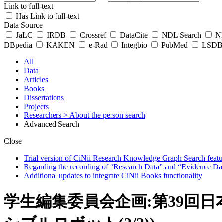
Link to full-text
Has Link to full-text
Data Source
JaLC
IRDB
Crossref
DataCite
NDL Search
ND
DBpedia
KAKEN
e-Rad
Integbio
PubMed
LSDB 
All
Data
Articles
Books
Dissertations
Projects
Researchers
> About the person search
Advanced Search
Close
Trial version of CiNii Research Knowledge Graph Search featur
Regarding the recording of “Research Data” and “Evidence Da
Additional updates to integrate CiNii Books functionality
学生編集委員会企画:第39回