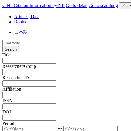
CiNii Citation Information by NII
Go to detail
Go to searching
メニ
Articles, Data
Books
日本語
Search
Title
Researcher/Group
Researcher ID
Affiliation
ISSN
DOI
Period
〜