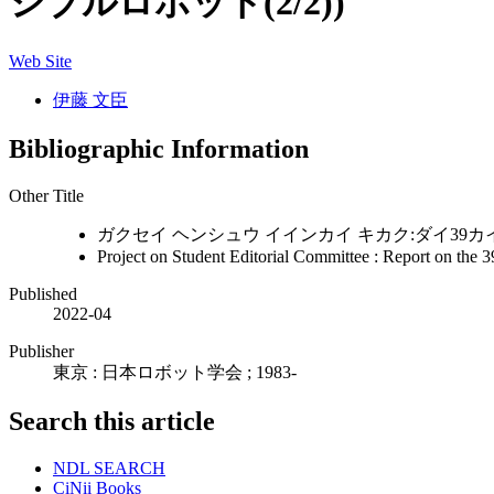
シブルロボット(2/2))
Web Site
伊藤 文臣
Bibliographic Information
Other Title
ガクセイ ヘンシュウ イインカイ キカク:ダイ39カイ
Project on Student Editorial Committee : Report on the 3
Published
2022-04
Publisher
東京 : 日本ロボット学会 ; 1983-
Search this article
NDL SEARCH
CiNii Books