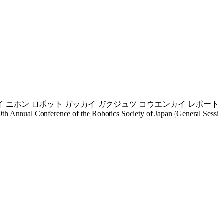
 ニホン ロボット ガッカイ ガクジュツ コウエンカイ レポート(
9th Annual Conference of the Robotics Society of Japan (General Sessio