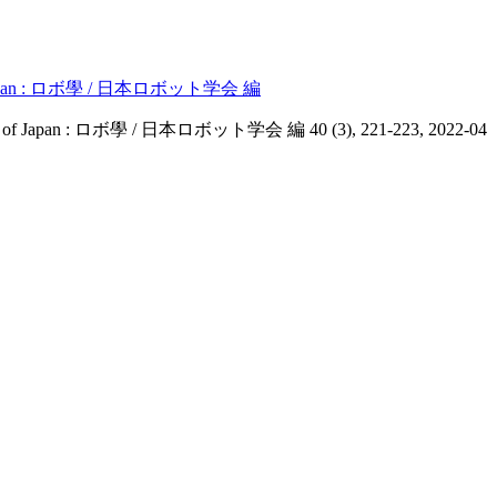
of Japan : ロボ學 / 日本ロボット学会 編
 of Japan : ロボ學 / 日本ロボット学会 編 40 (3), 221-223, 2022-04