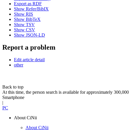
Export as RDF
Show Refer/BibIX
Show RIS
Show BibTeX
Show TSV
Show CSV
Show JSON-LD
Report a problem
Edit article detail
other
Back to top
At this time, the person search is available for approximately 300,0
Smartphone
|
PC
About CiNii
About CiNii