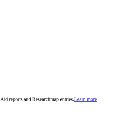
n-Aid reports and Researchmap entries.
Learn more