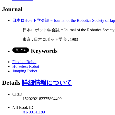
Journal
日本ロボット学会誌 = Journal of the Robotics Society 
日本ロボット学会誌 = Journal of the Robotics Society
東京 : 日本ロボット学会 ; 1983-
Keywords
Flexible Robot
Horseless Robot
Jumping Robot
Details
詳細情報について
CRID
1520292182375894400
NII Book ID
AN00141189