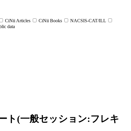
CiNii Articles
CiNii Books
NACSIS-CAT/ILL
lic data
ート(一般セッション:フレキ