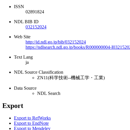
ISSN
02891824
NDL BIB ID
032152024
Web Site
http://id.ndl.go.jp/bib/032152024
https://ndlsearch.ndl.go.jp/books/R000000004-I0321520
Text Lang
ja
NDL Source Classification
ZN11(科学技術--機械工学・工業)
Data Source
NDL Search
Export
Export to RefWorks
Export to EndNote
Export to Mendeley