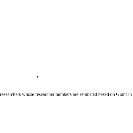
00 researchers whose researcher numbers are estimated based on Grant-i