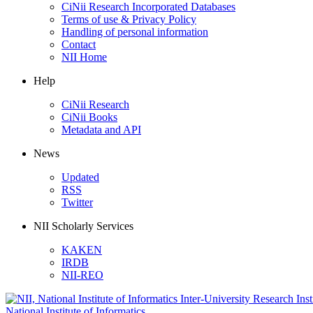
CiNii Research Incorporated Databases
Terms of use & Privacy Policy
Handling of personal information
Contact
NII Home
Help
CiNii Research
CiNii Books
Metadata and API
News
Updated
RSS
Twitter
NII Scholarly Services
KAKEN
IRDB
NII-REO
National Institute of Informatics