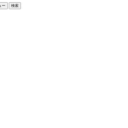
ュー
検索