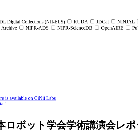
L Digital Collections (NII-ELS)
RUDA
JDCat
NINJAL
Archive
NIPR-ADS
NIPR-ScienceDB
OpenAIRE
Pub
e is available on CiNii Labs
ta”
日本ロボット学会学術講演会レポ