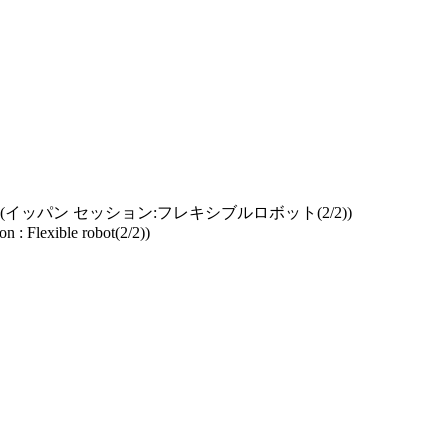
イッパン セッション:フレキシブルロボット(2/2))
n : Flexible robot(2/2))