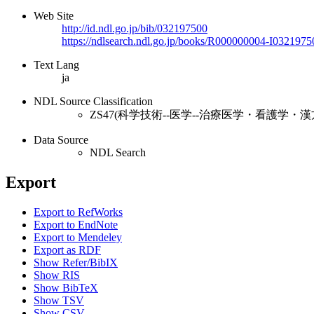
Web Site
http://id.ndl.go.jp/bib/032197500
https://ndlsearch.ndl.go.jp/books/R000000004-I0321975
Text Lang
ja
NDL Source Classification
ZS47(科学技術--医学--治療医学・看護学・漢
Data Source
NDL Search
Export
Export to RefWorks
Export to EndNote
Export to Mendeley
Export as RDF
Show Refer/BibIX
Show RIS
Show BibTeX
Show TSV
Show CSV