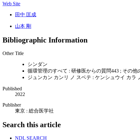
Web Site
田中 匡成
山本 剛
Bibliographic Information
Other Title
シンダン
循環管理のすべて : 研修医からの質問443 ; その
ジュンカン カンリ ノ スベテ : ケンシュウイ カラ ノ
Published
2022
Publisher
東京 : 総合医学社
Search this article
NDL SEARCH