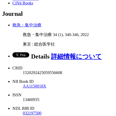
CiNii Books
Journal
救急・集中治療
救急・集中治療 34 (1), 340-346, 2022
東京 : 総合医学社
Details
詳細情報について
CRID
1520292425059556608
NII Book ID
AA1150018X
ISSN
13460935
NDL BIB ID
032197500