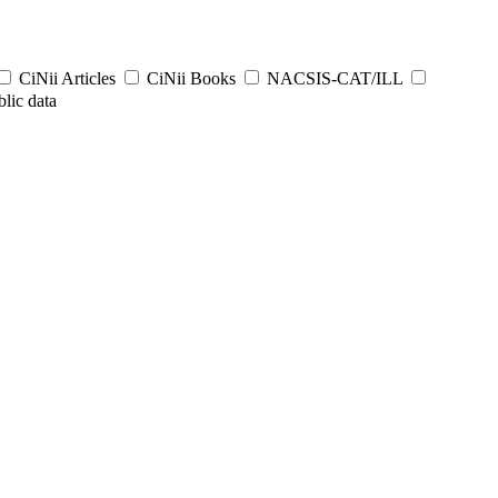
CiNii Articles
CiNii Books
NACSIS-CAT/ILL
lic data