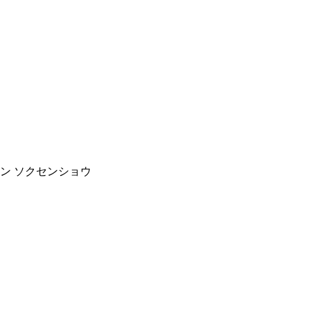
ッセン ソクセンショウ