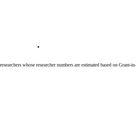
00 researchers whose researcher numbers are estimated based on Grant-i