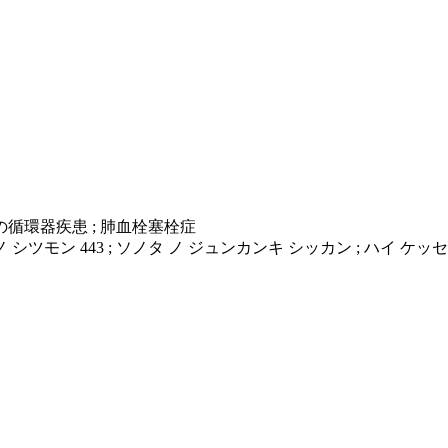
他の循環器疾患 ; 肺血栓塞栓症
 シツモン 443 ; ソノタ ノ ジュンカンキ シッカン ; ハイ ケ