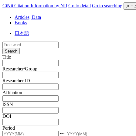
CiNii Citation Information by NII
Go to detail
Go to searching
メニ
Articles, Data
Books
日本語
Search
Title
Researcher/Group
Researcher ID
Affiliation
ISSN
DOI
Period
〜