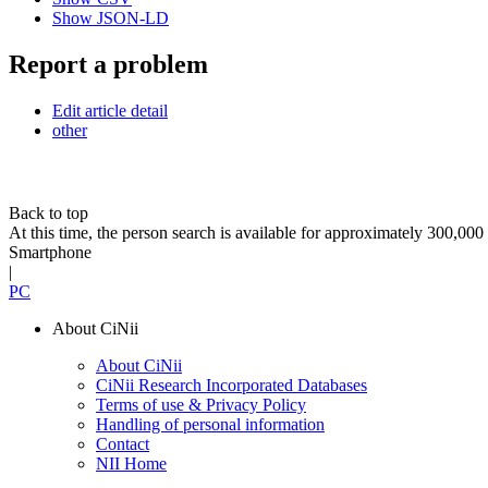
Show JSON-LD
Report a problem
Edit article detail
other
Back to top
At this time, the person search is available for approximately 300,0
Smartphone
|
PC
About CiNii
About CiNii
CiNii Research Incorporated Databases
Terms of use & Privacy Policy
Handling of personal information
Contact
NII Home