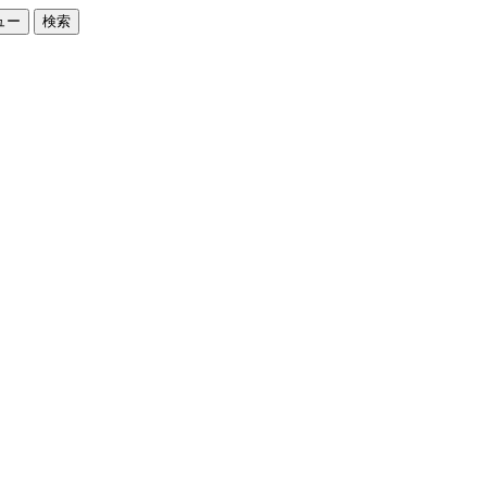
ュー
検索