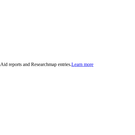
n-Aid reports and Researchmap entries.
Learn more