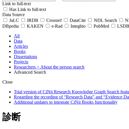
Link to full-text
Has Link to full-text
Data Source
JaLC
IRDB
Crossref
DataCite
NDL Search
ND
DBpedia
KAKEN
e-Rad
Integbio
PubMed
LSDB 
All
Data
Articles
Books
Dissertations
Projects
Researchers
> About the person search
Advanced Search
Close
Trial version of CiNii Research Knowledge Graph Search featur
Regarding the recording of “Research Data” and “Evidence Da
Additional updates to integrate CiNii Books functionality
診断