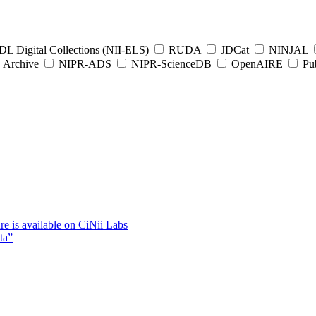
L Digital Collections (NII-ELS)
RUDA
JDCat
NINJAL
Archive
NIPR-ADS
NIPR-ScienceDB
OpenAIRE
Pub
e is available on CiNii Labs
ta”