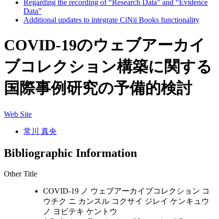
Regarding the recording of “Research Data” and “Evidence
Data”
Additional updates to integrate CiNii Books functionality
COVID-19のウェブアーカイ
ブコレクション構築に関する
国際事例研究の予備的検討
Web Site
常川 真央
Bibliographic Information
Other Title
COVID-19 ノ ウェブアーカイブコレクション コ
ウチク ニ カンスル コクサイ ジレイ ケンキュウ
ノ ヨビテキ ケントウ