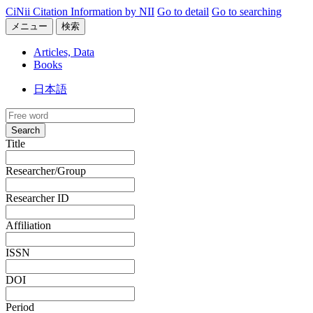
CiNii Citation Information by NII
Go to detail
Go to searching
メニュー
検索
Articles, Data
Books
日本語
Search
Title
Researcher/Group
Researcher ID
Affiliation
ISSN
DOI
Period