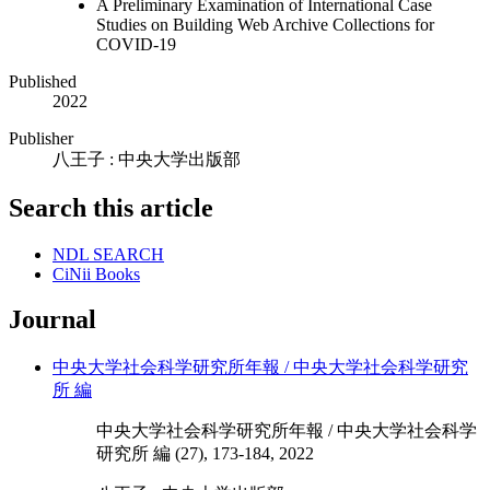
A Preliminary Examination of International Case
Studies on Building Web Archive Collections for
COVID-19
Published
2022
Publisher
八王子 : 中央大学出版部
Search this article
NDL SEARCH
CiNii Books
Journal
中央大学社会科学研究所年報 / 中央大学社会科学研究
所 編
中央大学社会科学研究所年報 / 中央大学社会科学
研究所 編 (27), 173-184, 2022