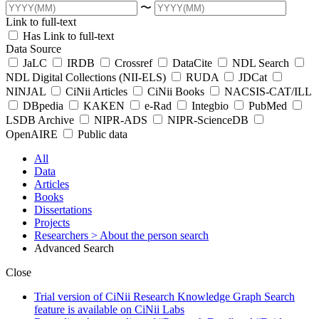
〜
Link to full-text
Has Link to full-text
Data Source
JaLC
IRDB
Crossref
DataCite
NDL Search
NDL Digital Collections (NII-ELS)
RUDA
JDCat
NINJAL
CiNii Articles
CiNii Books
NACSIS-CAT/ILL
DBpedia
KAKEN
e-Rad
Integbio
PubMed
LSDB Archive
NIPR-ADS
NIPR-ScienceDB
OpenAIRE
Public data
All
Data
Articles
Books
Dissertations
Projects
Researchers
> About the person search
Advanced Search
Close
Trial version of CiNii Research Knowledge Graph Search
feature is available on CiNii Labs