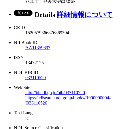
八王子 : 中央大学出版部
Details
詳細情報について
CRID
1520579366876869504
NII Book ID
AA11359693
ISSN
13432125
NDL BIB ID
033110520
Web Site
http://id.ndl.go.jp/bib/033110520
https://ndlsearch.ndl.go.jp/books/R000000004-
I033110520
Text Lang
ja
NDL Source Classification