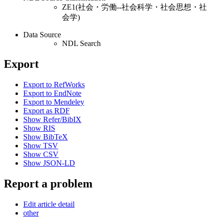
ZE1(社会・労働--社会科学・社会思想・社
会学)
Data Source
NDL Search
Export
Export to RefWorks
Export to EndNote
Export to Mendeley
Export as RDF
Show Refer/BibIX
Show RIS
Show BibTeX
Show TSV
Show CSV
Show JSON-LD
Report a problem
Edit article detail
other