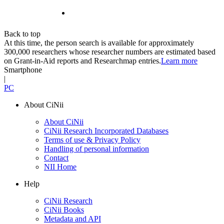
Back to top
At this time, the person search is available for approximately
300,000 researchers whose researcher numbers are estimated based
on Grant-in-Aid reports and Researchmap entries.
Learn more
Smartphone
|
PC
About CiNii
About CiNii
CiNii Research Incorporated Databases
Terms of use & Privacy Policy
Handling of personal information
Contact
NII Home
Help
CiNii Research
CiNii Books
Metadata and API