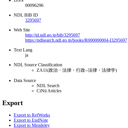
ISSN
00096296
NDL BIB ID
3295697
Web Site
http://id.ndl.go.jp/bib/3295697
https://ndlsearch.ndl.go.jp/books/R000000004-I3295697
Text Lang
ja
NDL Source Classification
ZA11(政治・法律・行政--法律・法律学)
Data Source
NDL Search
CiNii Articles
Export
Export to RefWorks
Export to EndNote
Export to Mendeley