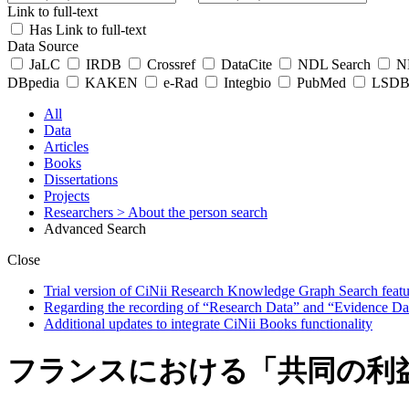
Link to full-text
Has Link to full-text
Data Source
JaLC
IRDB
Crossref
DataCite
NDL Search
ND
DBpedia
KAKEN
e-Rad
Integbio
PubMed
LSDB 
All
Data
Articles
Books
Dissertations
Projects
Researchers
> About the person search
Advanced Search
Close
Trial version of CiNii Research Knowledge Graph Search featur
Regarding the recording of “Research Data” and “Evidence Da
Additional updates to integrate CiNii Books functionality
フランスにおける「共同の利益