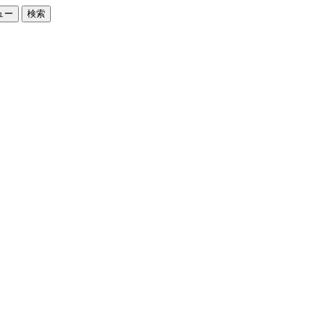
ュー
検索