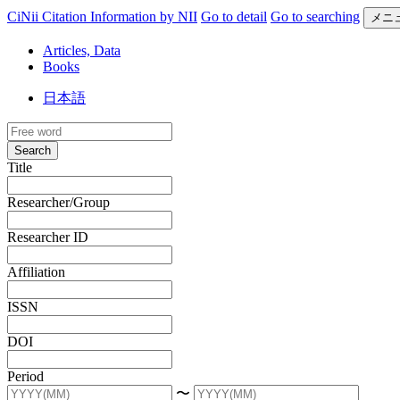
CiNii Citation Information by NII
Go to detail
Go to searching
メニ
Articles, Data
Books
日本語
Search
Title
Researcher/Group
Researcher ID
Affiliation
ISSN
DOI
Period
〜