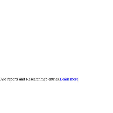
n-Aid reports and Researchmap entries.
Learn more