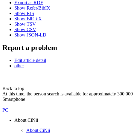
Export as RDF
Show Refer/BibIX
Show RIS
Show BibTeX
Show TSV
Show CSV
Show JSON-LD
Report a problem
Edit article detail
other
Back to top
At this time, the person search is available for approximately 300,0
Smartphone
|
PC
About CiNii
About CiNii