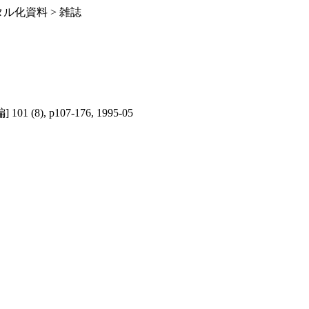
ル化資料 > 雑誌
1 (8), p107-176, 1995-05