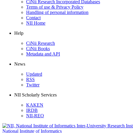
CiNii Research Incorporated Databases
Terms of use & Privacy Policy
Handling of personal information
Contact
NII Home
Help
CiNii Research
CiNii Books
Metadata and API
News
Updated
RSS
Twitter
NII Scholarly Services
KAKEN
IRDB
NII-REO
National Institute of Informatics