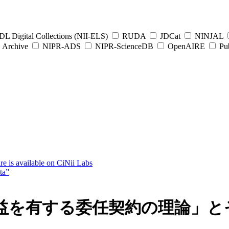
L Digital Collections (NII-ELS)
RUDA
JDCat
NINJAL
Archive
NIPR-ADS
NIPR-ScienceDB
OpenAIRE
Pub
e is available on CiNii Labs
ta”
を有する委任契約の理論」とそ