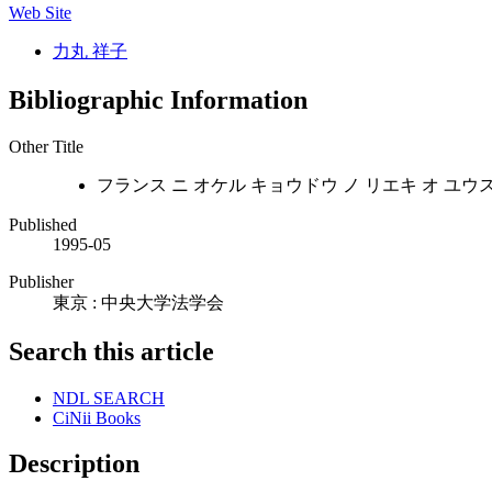
Web Site
力丸 祥子
Bibliographic Information
Other Title
フランス ニ オケル キョウドウ ノ リエキ オ ユウ
Published
1995-05
Publisher
東京 : 中央大学法学会
Search this article
NDL SEARCH
CiNii Books
Description