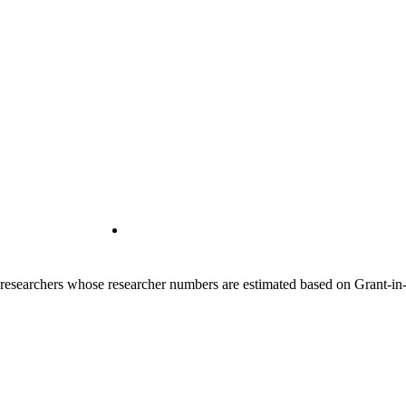
00 researchers whose researcher numbers are estimated based on Grant-i