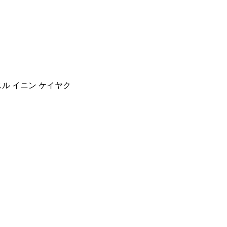
スル イニン ケイヤク