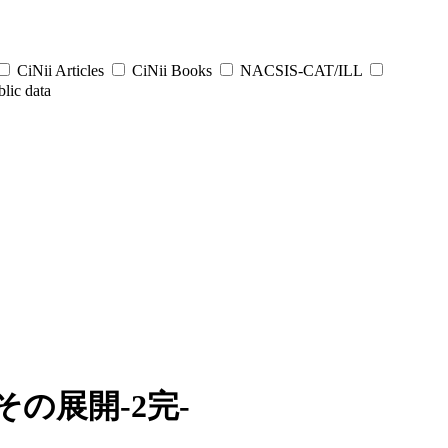
CiNii Articles
CiNii Books
NACSIS-CAT/ILL
lic data
の展開-2完-