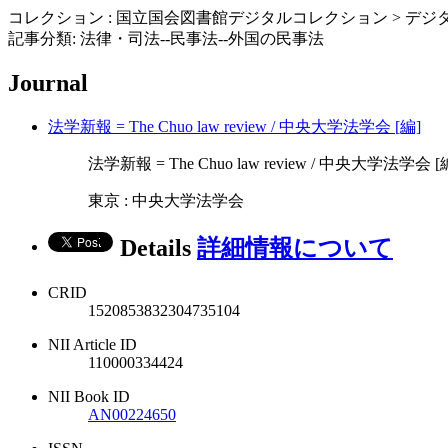
コレクション : 国立国会図書館デジタルコレクション > デジタ
記事分類: 法律・司法--民事法--外国の民事法
Journal
法学新報 = The Chuo law review / 中央大学法学会 [編]
法学新報 = The Chuo law review / 中央大学法学会 [編] 10
東京 : 中央大学法学会
Details
詳細情報について
CRID
1520853832304735104
NII Article ID
110000334424
NII Book ID
AN00224650