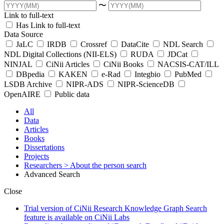
〜
Link to full-text
Has Link to full-text
Data Source
JaLC
IRDB
Crossref
DataCite
NDL Search
NDL Digital Collections (NII-ELS)
RUDA
JDCat
NINJAL
CiNii Articles
CiNii Books
NACSIS-CAT/ILL
DBpedia
KAKEN
e-Rad
Integbio
PubMed
LSDB Archive
NIPR-ADS
NIPR-ScienceDB
OpenAIRE
Public data
All
Data
Articles
Books
Dissertations
Projects
Researchers
> About the person search
Advanced Search
Close
Trial version of CiNii Research Knowledge Graph Search
feature is available on CiNii Labs