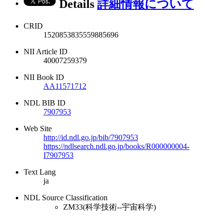
Details
詳細情報について
CRID
1520853835559885696
NII Article ID
40007259379
NII Book ID
AA11571712
NDL BIB ID
7907953
Web Site
http://id.ndl.go.jp/bib/7907953
https://ndlsearch.ndl.go.jp/books/R000000004-
I7907953
Text Lang
ja
NDL Source Classification
ZM33(科学技術--宇宙科学)