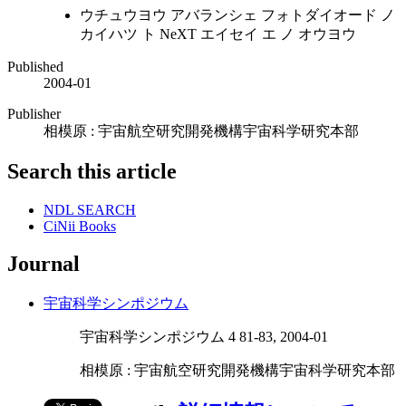
ウチュウヨウ アバランシェ フォトダイオード ノ
カイハツ ト NeXT エイセイ エ ノ オウヨウ
Published
2004-01
Publisher
相模原 : 宇宙航空研究開発機構宇宙科学研究本部
Search this article
NDL SEARCH
CiNii Books
Journal
宇宙科学シンポジウム
宇宙科学シンポジウム 4 81-83, 2004-01
相模原 : 宇宙航空研究開発機構宇宙科学研究本部