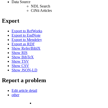
Data Source
NDL Search
CiNii Articles
Export
Export to RefWorks
Export to EndNote
Export to Mendeley
Export as RDF
Show Refer/BibIX
Show RIS
Show BibTeX
Show TSV
Show CSV
Show JSON-LD
Report a problem
Edit article detail
other