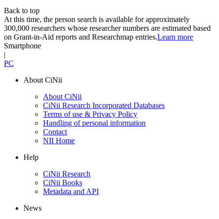
Back to top
At this time, the person search is available for approximately
300,000 researchers whose researcher numbers are estimated based
on Grant-in-Aid reports and Researchmap entries.
Learn more
Smartphone
|
PC
About CiNii
About CiNii
CiNii Research Incorporated Databases
Terms of use & Privacy Policy
Handling of personal information
Contact
NII Home
Help
CiNii Research
CiNii Books
Metadata and API
News