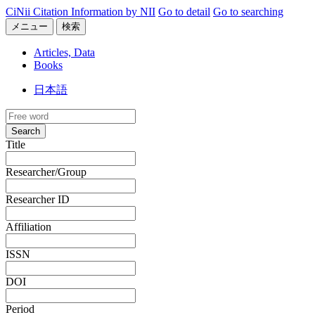
CiNii Citation Information by NII
Go to detail
Go to searching
メニュー
検索
Articles, Data
Books
日本語
Search
Title
Researcher/Group
Researcher ID
Affiliation
ISSN
DOI
Period