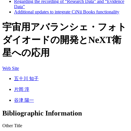
Regarding the recording of “Research Data” and “Evidence
Data”
Additional updates to integrate CiNii Books functionality
宇宙用アバランシェ・フォト
ダイオードの開発とNeXT衛
星への応用
Web Site
五十川 知子
片岡 淳
谷津 陽一
Bibliographic Information
Other Title