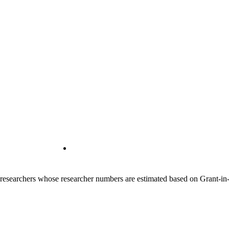
00 researchers whose researcher numbers are estimated based on Grant-i