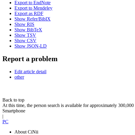
Export to EndNote
Export to Mendeley
Export as RDF
Show Refer/BibIX
Show RIS
Show BibTeX
Show TSV
Show CSV
Show JSON-LD
Report a problem
Edit article detail
other
Back to top
At this time, the person search is available for approximately 300,0
Smartphone
|
PC
About CiNii