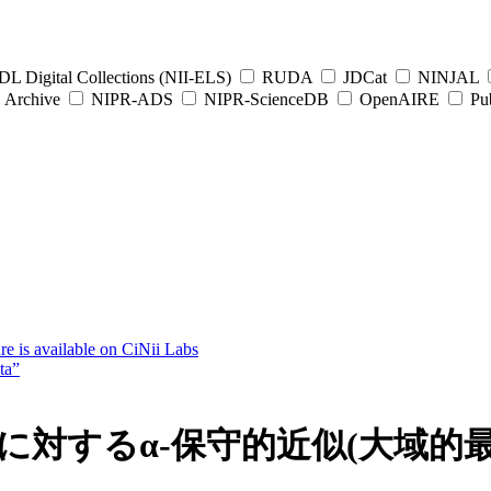
L Digital Collections (NII-ELS)
RUDA
JDCat
NINJAL
Archive
NIPR-ADS
NIPR-ScienceDB
OpenAIRE
Pub
e is available on CiNii Labs
ta”
題に対するα-保守的近似(大域的