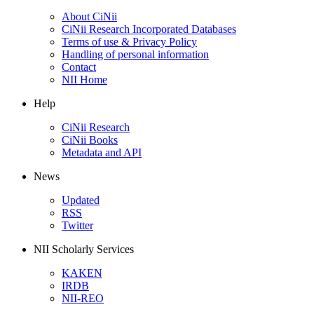
About CiNii
CiNii Research Incorporated Databases
Terms of use & Privacy Policy
Handling of personal information
Contact
NII Home
Help
CiNii Research
CiNii Books
Metadata and API
News
Updated
RSS
Twitter
NII Scholarly Services
KAKEN
IRDB
NII-REO