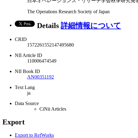
日本オペレーションズ・リサーチ学会秋季研究発表会アブストラ
The Operations Research Society of Japan
Details
詳細情報について
CRID
1572261552147495680
NII Article ID
110006474549
NII Book ID
AN00351192
Text Lang
ja
Data Source
CiNii Articles
Export
Export to RefWorks