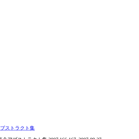
ブストラクト集