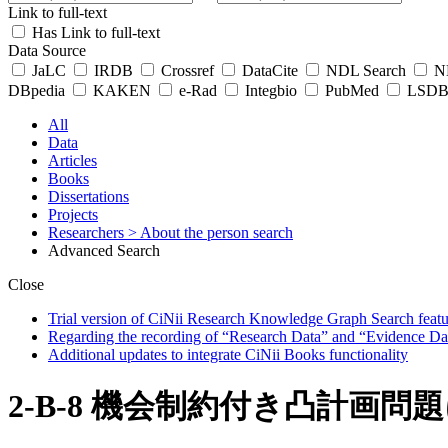
Link to full-text
Has Link to full-text
Data Source
JaLC
IRDB
Crossref
DataCite
NDL Search
ND
DBpedia
KAKEN
e-Rad
Integbio
PubMed
LSDB 
All
Data
Articles
Books
Dissertations
Projects
Researchers
> About the person search
Advanced Search
Close
Trial version of CiNii Research Knowledge Graph Search featur
Regarding the recording of “Research Data” and “Evidence Da
Additional updates to integrate CiNii Books functionality
2-B-8 機会制約付き凸計画問