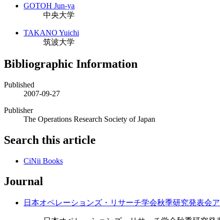
GOTOH Jun-ya
中央大学
TAKANO Yuichi
筑波大学
Bibliographic Information
Published
2007-09-27
Publisher
The Operations Research Society of Japan
Search this article
CiNii Books
Journal
日本オペレーションズ・リサーチ学会秋季研究発表会ア