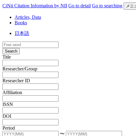
CiNii Citation Information by NII
Go to detail
Go to searching
メニ
Articles, Data
Books
日本語
Search
Title
Researcher/Group
Researcher ID
Affiliation
ISSN
DOI
Period
〜