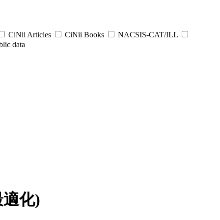
CiNii Articles
CiNii Books
NACSIS-CAT/ILL
lic data
最適化)