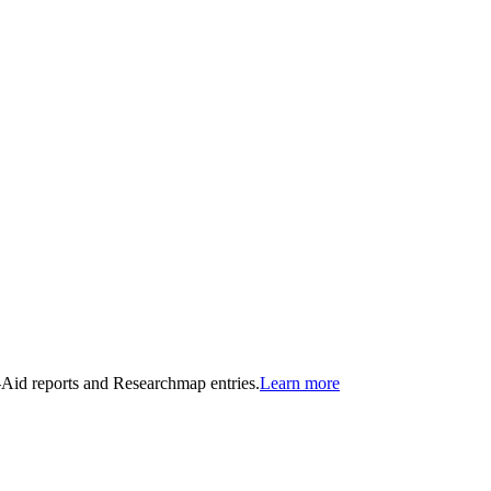
n-Aid reports and Researchmap entries.
Learn more