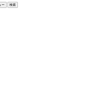
ュー
検索