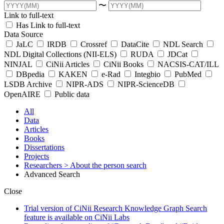
〜
Link to full-text
Has Link to full-text
Data Source
JaLC
IRDB
Crossref
DataCite
NDL Search
NDL Digital Collections (NII-ELS)
RUDA
JDCat
NINJAL
CiNii Articles
CiNii Books
NACSIS-CAT/ILL
DBpedia
KAKEN
e-Rad
Integbio
PubMed
LSDB Archive
NIPR-ADS
NIPR-ScienceDB
OpenAIRE
Public data
All
Data
Articles
Books
Dissertations
Projects
Researchers
> About the person search
Advanced Search
Close
Trial version of CiNii Research Knowledge Graph Search
feature is available on CiNii Labs