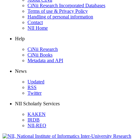
CiNii Research Incorporated Databases
Terms of use & Privacy Policy
Handling of personal information
Contact
NII Home
Help
CiNii Research
CiNii Books
Metadata and API
News
Updated
RSS
Twitter
NII Scholarly Services
KAKEN
IRDB
NII-REO