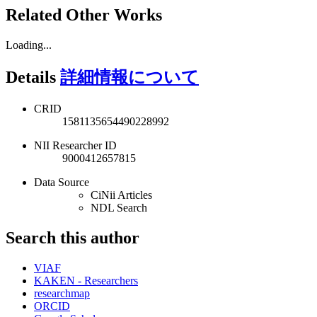
Related Other Works
Loading...
Details
詳細情報について
CRID
1581135654490228992
NII Researcher ID
9000412657815
Data Source
CiNii Articles
NDL Search
Search this author
VIAF
KAKEN - Researchers
researchmap
ORCID