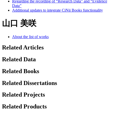
Regarding the recording of “Research Data” and “Evidence
Data”
Additional updates to integrate CiNii Books functionality
山口 美咲
About the list of works
Related Articles
Related Data
Related Books
Related Dissertations
Related Projects
Related Products