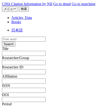
CiNii Citation Information by NII
Go to detail
Go to searching
メニュー
検索
Articles, Data
Books
日本語
Search
Title
Researcher/Group
Researcher ID
Affiliation
ISSN
DOI
Period