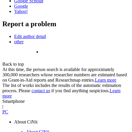
Google Scholar
Google
Yahoo!
Report a problem
Edit author detail
other
Back to top
At this time, the person search is available for approximately
300,000 researchers whose researcher numbers are estimated based
on Grant-in-Aid reports and Researchmap entries.
Learn more
The list of works includes the results of the automatic estimation
process. Please
contact us
if you find anything suspicious.
Learn
more
Smartphone
|
PC
About CiNii
About CiNii