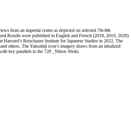
iews from an imperial center as depicted on selected 7th-8th
oped.Results were published in English and French (2018, 2019, 2020)
t Harvard’s Reischauer Institute for Japanese Studies in 2022. The
 and others. The Yakushiji icon’s imagery draws from an idealized
with key parallels to the 720 _Nihon Shoki.