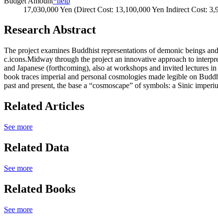
Budget Amount
*help
17,030,000 Yen (Direct Cost: 13,100,000 Yen Indirect Cost: 3
Research Abstract
The project examines Buddhist representations of demonic beings and _
c.icons.Midway through the project an innovative approach to interp
and Japanese (forthcoming), also at workshops and invited lectures i
book traces imperial and personal cosmologies made legible on Buddhi
past and present, the base a “cosmoscape” of symbols: a Sinic imperi
Related Articles
See more
Related Data
See more
Related Books
See more