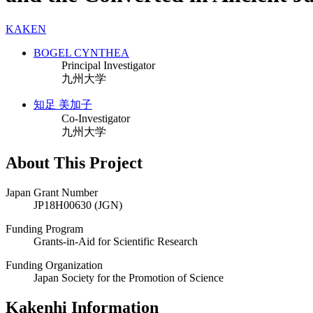
KAKEN
BOGEL CYNTHEA
Principal Investigator
九州大学
知足 美加子
Co-Investigator
九州大学
About This Project
Japan Grant Number
JP18H00630 (JGN)
Funding Program
Grants-in-Aid for Scientific Research
Funding Organization
Japan Society for the Promotion of Science
Kakenhi Information