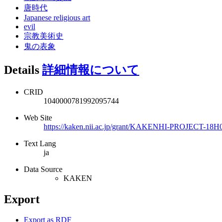
唐時代
Japanese religious art
evil
宗教美術史
鬼の表象
Details
詳細情報について
CRID
1040000781992095744
Web Site
https://kaken.nii.ac.jp/grant/KAKENHI-PROJECT-18H
Text Lang
ja
Data Source
KAKEN
Export
Export as RDF