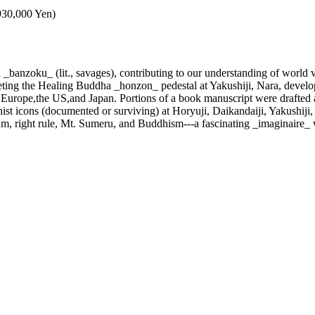
,930,000 Yen)
banzoku_ (lit., savages), contributing to our understanding of world v
reting the Healing Buddha _honzon_ pedestal at Yakushiji, Nara, devel
n Europe,the US,and Japan. Portions of a book manuscript were drafted a
st icons (documented or surviving) at Horyuji, Daikandaiji, Yakushiji,
um, right rule, Mt. Sumeru, and Buddhism---a fascinating _imaginaire_ 