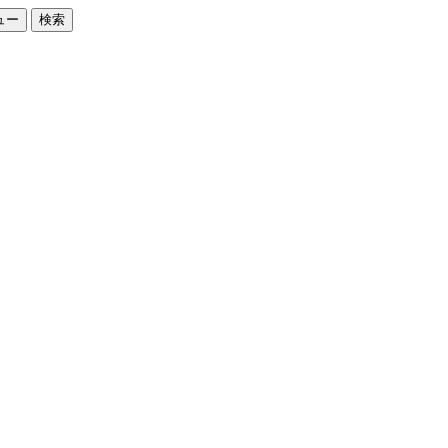
ュー
検索