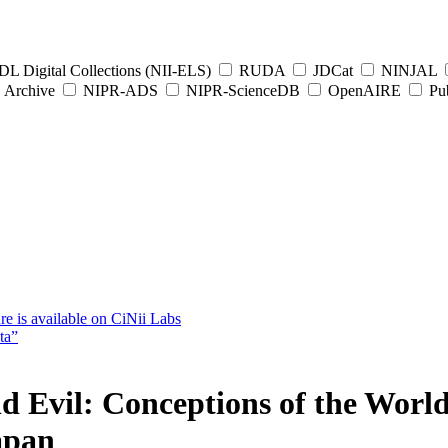
L Digital Collections (NII-ELS)
RUDA
JDCat
NINJAL
Archive
NIPR-ADS
NIPR-ScienceDB
OpenAIRE
Pub
e is available on CiNii Labs
ta”
d Evil: Conceptions of the World
apan