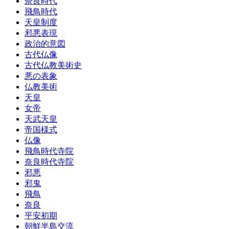
奈良時代
飛鳥時代
天皇制度
邪悪表現
政治的意図
古代仏像
古代仏教美術史
悪の表象
仏教美術
天皇
女帝
天武天皇
帝国様式
仏像
飛鳥時代寺院
奈良時代寺院
邪悪
邪鬼
飛鳥
奈良
平安初期
朝鮮半島交流