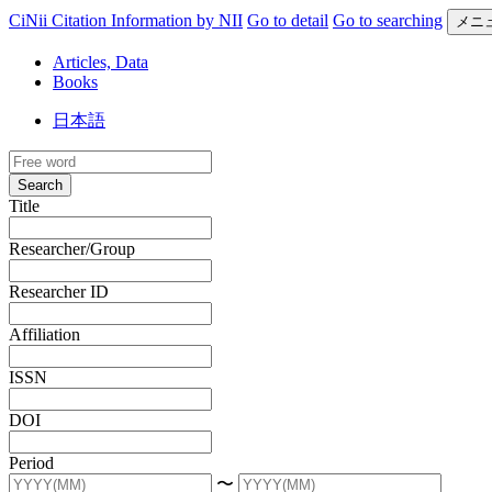
CiNii Citation Information by NII
Go to detail
Go to searching
メニ
Articles, Data
Books
日本語
Search
Title
Researcher/Group
Researcher ID
Affiliation
ISSN
DOI
Period
〜