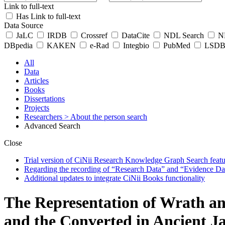
Link to full-text
Has Link to full-text
Data Source
JaLC
IRDB
Crossref
DataCite
NDL Search
ND
DBpedia
KAKEN
e-Rad
Integbio
PubMed
LSDB 
All
Data
Articles
Books
Dissertations
Projects
Researchers
> About the person search
Advanced Search
Close
Trial version of CiNii Research Knowledge Graph Search featur
Regarding the recording of “Research Data” and “Evidence Da
Additional updates to integrate CiNii Books functionality
The Representation of Wrath an
and the Converted in Ancient J