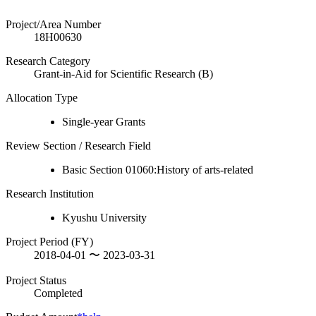
Project/Area Number
18H00630
Research Category
Grant-in-Aid for Scientific Research (B)
Allocation Type
Single-year Grants
Review Section / Research Field
Basic Section 01060:History of arts-related
Research Institution
Kyushu University
Project Period (FY)
2018-04-01 〜 2023-03-31
Project Status
Completed