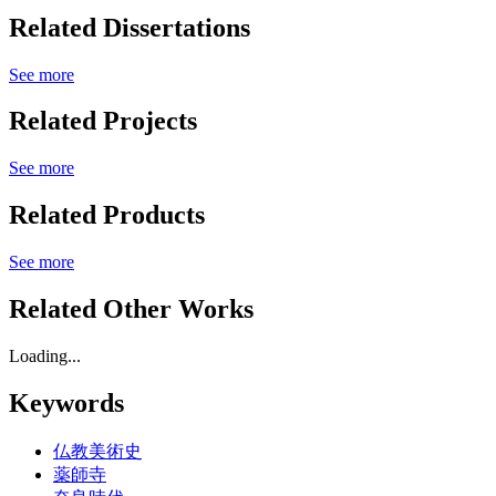
Related Dissertations
See more
Related Projects
See more
Related Products
See more
Related Other Works
Loading...
Keywords
仏教美術史
薬師寺