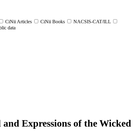
CiNii Articles
CiNii Books
NACSIS-CAT/ILL
lic data
 and Expressions of the Wicked