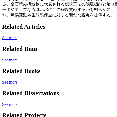
る。空石積み構造物に代表される伝統工法の環境機能と治水
ーポジティブな流域治水にどの程度貢献するかを明らかにし
ち、気候変動や生態系保全に対する新たな視点を提供する。
Related Articles
See more
Related Data
See more
Related Books
See more
Related Dissertations
See more
Related Projects