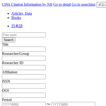
CiNii Citation Information by NII
Go to detail
Go to searching
メニ
Articles, Data
Books
日本語
Search
Title
Researcher/Group
Researcher ID
Affiliation
ISSN
DOI
Period
〜