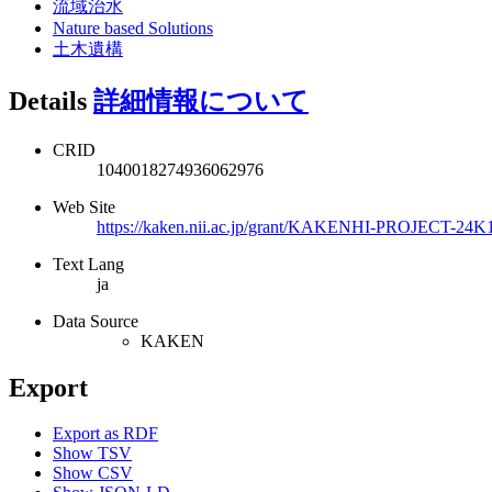
流域治水
Nature based Solutions
土木遺構
Details
詳細情報について
CRID
1040018274936062976
Web Site
https://kaken.nii.ac.jp/grant/KAKENHI-PROJECT-24K
Text Lang
ja
Data Source
KAKEN
Export
Export as RDF
Show TSV
Show CSV