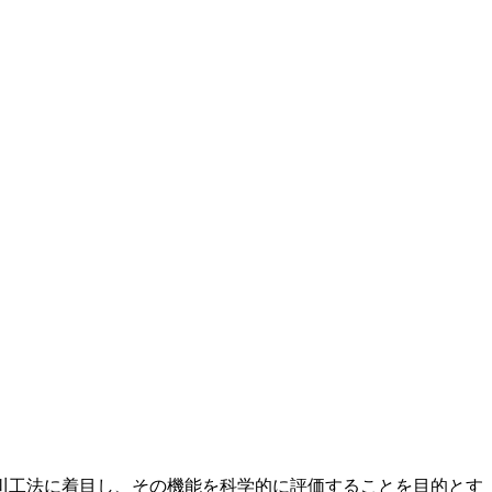
の伝統的河川工法に着目し、その機能を科学的に評価することを目的とす