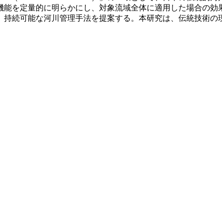
機能を定量的に明らかにし、対象流域全体に適用した場合の効果
、持続可能な河川管理手法を提案する。本研究は、伝統技術の