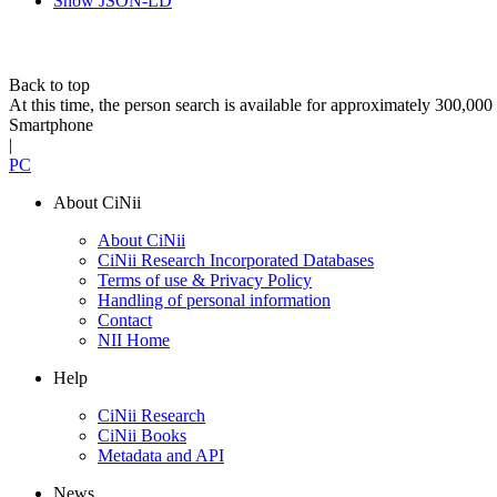
Show JSON-LD
Back to top
At this time, the person search is available for approximately 300,0
Smartphone
|
PC
About CiNii
About CiNii
CiNii Research Incorporated Databases
Terms of use & Privacy Policy
Handling of personal information
Contact
NII Home
Help
CiNii Research
CiNii Books
Metadata and API
News