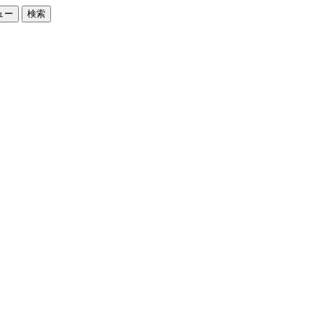
ュー
検索