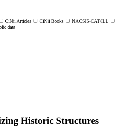
CiNii Articles
CiNii Books
NACSIS-CAT/ILL
lic data
ing Historic Structures