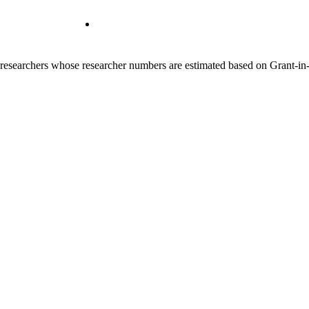
00 researchers whose researcher numbers are estimated based on Grant-i