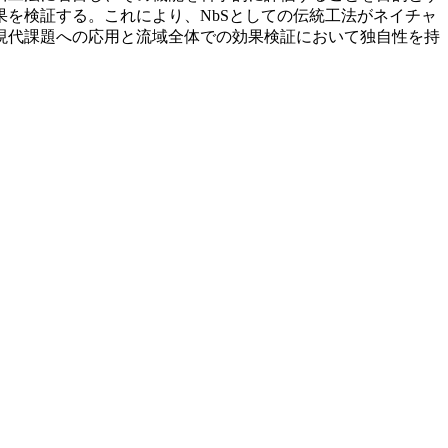
を検証する。これにより、NbSとしての伝統工法がネイチャ
現代課題への応用と流域全体での効果検証において独自性を持