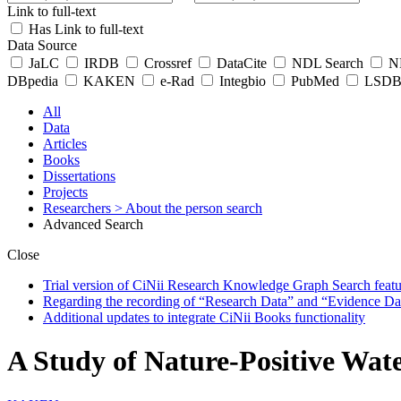
Link to full-text
Has Link to full-text
Data Source
JaLC
IRDB
Crossref
DataCite
NDL Search
ND
DBpedia
KAKEN
e-Rad
Integbio
PubMed
LSDB 
All
Data
Articles
Books
Dissertations
Projects
Researchers
> About the person search
Advanced Search
Close
Trial version of CiNii Research Knowledge Graph Search featur
Regarding the recording of “Research Data” and “Evidence Da
Additional updates to integrate CiNii Books functionality
A Study of Nature-Positive Wat