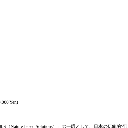
0,000 Yen)
ature-based Solutions）」の一環として、日本