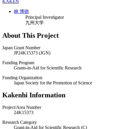
KAKEN
林 博徳
Principal Investigator
九州大学
About This Project
Japan Grant Number
JP24K15373 (JGN)
Funding Program
Grants-in-Aid for Scientific Research
Funding Organization
Japan Society for the Promotion of Science
Kakenhi Information
Project/Area Number
24K15373
Research Category
Grant-in-Aid for Scientific Research (C)