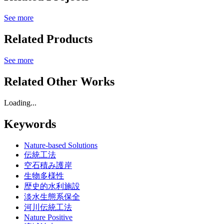
See more
Related Products
See more
Related Other Works
Loading...
Keywords
Nature-based Solutions
伝統工法
空石積み護岸
生物多様性
歴史的水利施設
淡水生態系保全
河川伝統工法
Nature Positive