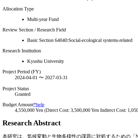
Allocation Type
Multi-year Fund
Review Section / Research Field
Basic Section 64040:Social-ecological systems-related
Research Institution
Kyushu University
Project Period (FY)
2024-04-01 〜 2027-03-31
Project Status
Granted
Budget Amount
*help
4,550,000 Yen (Direct Cost: 3,500,000 Yen Indirect Cost: 1,05
Research Abstract
本研究は、気候変動と生物多様性の課題に対処するための「NbS（N