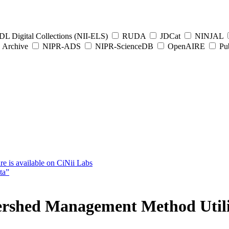
L Digital Collections (NII-ELS)
RUDA
JDCat
NINJAL
Archive
NIPR-ADS
NIPR-ScienceDB
OpenAIRE
Pub
e is available on CiNii Labs
ta”
ershed Management Method Utiliz