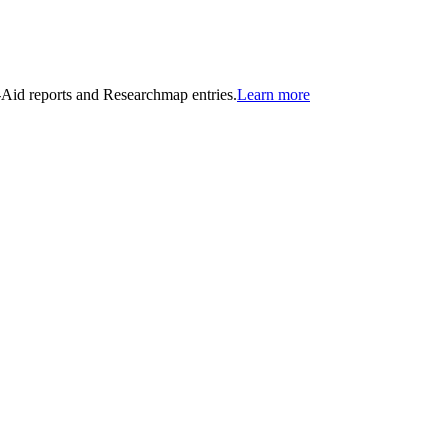
n-Aid reports and Researchmap entries.
Learn more