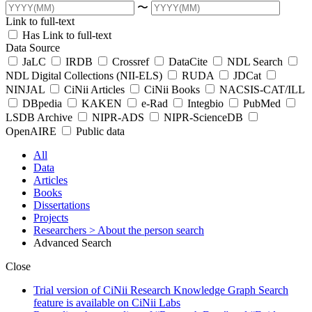
〜
Link to full-text
Has Link to full-text
Data Source
JaLC
IRDB
Crossref
DataCite
NDL Search
NDL Digital Collections (NII-ELS)
RUDA
JDCat
NINJAL
CiNii Articles
CiNii Books
NACSIS-CAT/ILL
DBpedia
KAKEN
e-Rad
Integbio
PubMed
LSDB Archive
NIPR-ADS
NIPR-ScienceDB
OpenAIRE
Public data
All
Data
Articles
Books
Dissertations
Projects
Researchers
> About the person search
Advanced Search
Close
Trial version of CiNii Research Knowledge Graph Search
feature is available on CiNii Labs