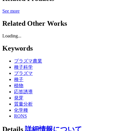
See more
Related Other Works
Loading...
Keywords
プラズマ農業
種子科学
プラズマ
種子
植物
応答誘導
発芽
質量分析
化学種
RONS
Details
詳細情報について