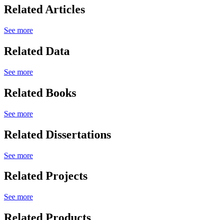
Related Articles
See more
Related Data
See more
Related Books
See more
Related Dissertations
See more
Related Projects
See more
Related Products