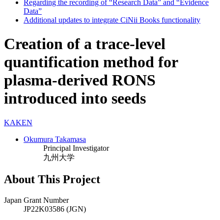
Regarding the recording of “Research Data” and “Evidence
Data”
Additional updates to integrate CiNii Books functionality
Creation of a trace-level
quantification method for
plasma-derived RONS
introduced into seeds
KAKEN
Okumura Takamasa
Principal Investigator
九州大学
About This Project
Japan Grant Number
JP22K03586 (JGN)