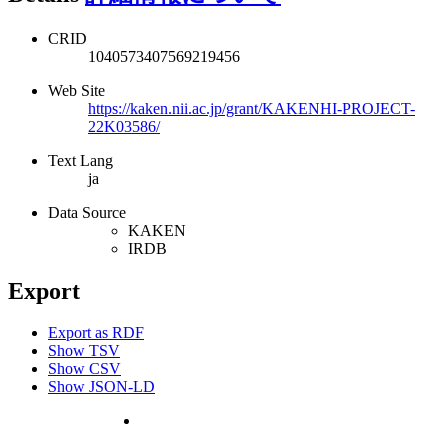
CRID
1040573407569219456
Web Site
https://kaken.nii.ac.jp/grant/KAKENHI-PROJECT-
22K03586/
Text Lang
ja
Data Source
KAKEN
IRDB
Export
Export as RDF
Show TSV
Show CSV
Show JSON-LD