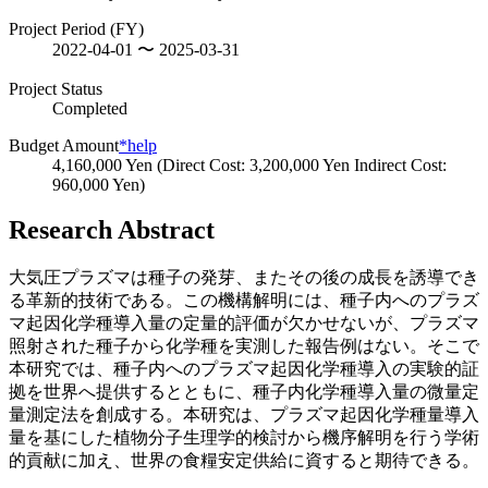
Project Period (FY)
2022-04-01 〜 2025-03-31
Project Status
Completed
Budget Amount
*help
4,160,000 Yen (Direct Cost: 3,200,000 Yen Indirect Cost:
960,000 Yen)
Research Abstract
大気圧プラズマは種子の発芽、またその後の成長を誘導でき
る革新的技術である。この機構解明には、種子内へのプラズ
マ起因化学種導入量の定量的評価が欠かせないが、プラズマ
照射された種子から化学種を実測した報告例はない。そこで
本研究では、種子内へのプラズマ起因化学種導入の実験的証
拠を世界へ提供するとともに、種子内化学種導入量の微量定
量測定法を創成する。本研究は、プラズマ起因化学種量導入
量を基にした植物分子生理学的検討から機序解明を行う学術
的貢献に加え、世界の食糧安定供給に資すると期待できる。