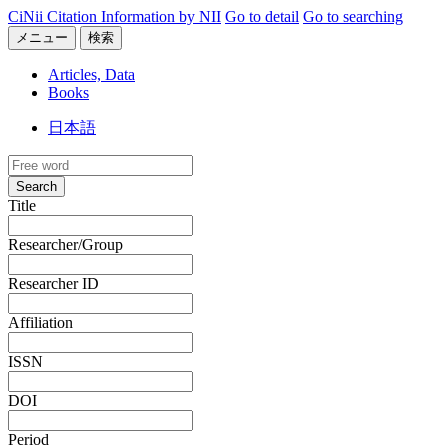
CiNii Citation Information by NII
Go to detail
Go to searching
メニュー
検索
Articles, Data
Books
日本語
Search
Title
Researcher/Group
Researcher ID
Affiliation
ISSN
DOI
Period