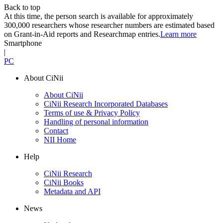
Back to top
At this time, the person search is available for approximately
300,000 researchers whose researcher numbers are estimated based
on Grant-in-Aid reports and Researchmap entries.
Learn more
Smartphone
|
PC
About CiNii
About CiNii
CiNii Research Incorporated Databases
Terms of use & Privacy Policy
Handling of personal information
Contact
NII Home
Help
CiNii Research
CiNii Books
Metadata and API
News