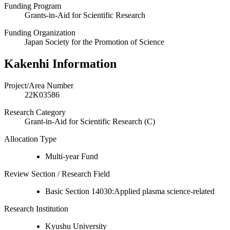
Funding Program
Grants-in-Aid for Scientific Research
Funding Organization
Japan Society for the Promotion of Science
Kakenhi Information
Project/Area Number
22K03586
Research Category
Grant-in-Aid for Scientific Research (C)
Allocation Type
Multi-year Fund
Review Section / Research Field
Basic Section 14030:Applied plasma science-related
Research Institution
Kyushu University