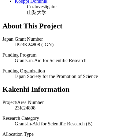
Koeppl Dominik
Co-Investigator
山梨大学
About This Project
Japan Grant Number
JP23K24808 (JGN)
Funding Program
Grants-in-Aid for Scientific Research
Funding Organization
Japan Society for the Promotion of Science
Kakenhi Information
Project/Area Number
23K24808
Research Category
Grant-in-Aid for Scientific Research (B)
Allocation Type