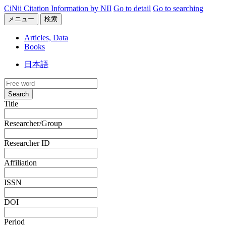
CiNii Citation Information by NII
Go to detail
Go to searching
メニュー
検索
Articles, Data
Books
日本語
Search
Title
Researcher/Group
Researcher ID
Affiliation
ISSN
DOI
Period