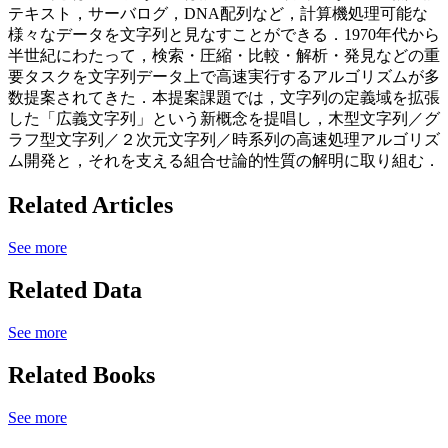
テキスト，サーバログ，DNA配列など，計算機処理可能な
様々なデータを文字列と見なすことができる．1970年代から
半世紀にわたって，検索・圧縮・比較・解析・発見などの重
要タスクを文字列データ上で高速実行するアルゴリズムが多
数提案されてきた．本提案課題では，文字列の定義域を拡張
した「広義文字列」という新概念を提唱し，木型文字列／グ
ラフ型文字列／２次元文字列／時系列の高速処理アルゴリズ
ム開発と，それを支える組合せ論的性質の解明に取り組む．
Related Articles
See more
Related Data
See more
Related Books
See more