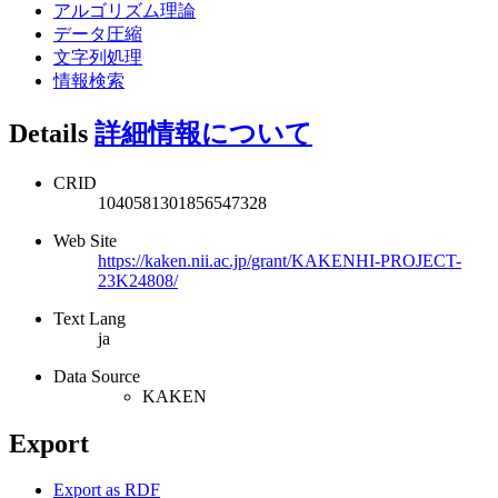
アルゴリズム理論
データ圧縮
文字列処理
情報検索
Details
詳細情報について
CRID
1040581301856547328
Web Site
https://kaken.nii.ac.jp/grant/KAKENHI-PROJECT-
23K24808/
Text Lang
ja
Data Source
KAKEN
Export
Export as RDF