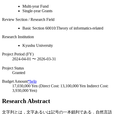
Multi-year Fund
Single-year Grants
Review Section / Research Field
Basic Section 60010:Theory of informatics-related
Research Institution
Kyushu University
Project Period (FY)
2024-04-01 〜 2026-03-31
Project Status
Granted
Budget Amount
*help
17,030,000 Yen (Direct Cost: 13,100,000 Yen Indirect Cost:
3,930,000 Yen)
Research Abstract
文字列とは，文字あるいは記号の一本鎖列である．自然言語