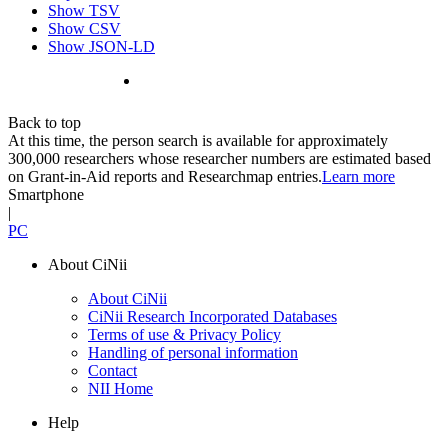
Show TSV
Show CSV
Show JSON-LD
Back to top
At this time, the person search is available for approximately
300,000 researchers whose researcher numbers are estimated based
on Grant-in-Aid reports and Researchmap entries.
Learn more
Smartphone
|
PC
About CiNii
About CiNii
CiNii Research Incorporated Databases
Terms of use & Privacy Policy
Handling of personal information
Contact
NII Home
Help