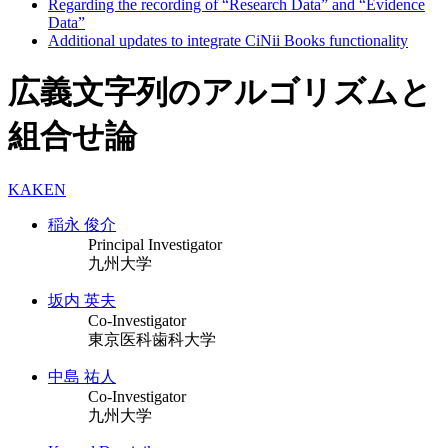
Regarding the recording of “Research Data” and “Evidence
Data”
Additional updates to integrate CiNii Books functionality
広義文字列のアルゴリズムと
組合せ論
KAKEN
稲永 俊介
Principal Investigator
九州大学
坂内 英夫
Co-Investigator
東京医科歯科大学
中島 祐人
Co-Investigator
九州大学