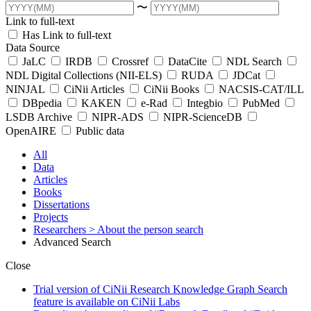
〜
Link to full-text
Has Link to full-text
Data Source
JaLC
IRDB
Crossref
DataCite
NDL Search
NDL Digital Collections (NII-ELS)
RUDA
JDCat
NINJAL
CiNii Articles
CiNii Books
NACSIS-CAT/ILL
DBpedia
KAKEN
e-Rad
Integbio
PubMed
LSDB Archive
NIPR-ADS
NIPR-ScienceDB
OpenAIRE
Public data
All
Data
Articles
Books
Dissertations
Projects
Researchers
> About the person search
Advanced Search
Close
Trial version of CiNii Research Knowledge Graph Search
feature is available on CiNii Labs