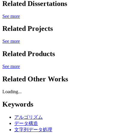
Related Dissertations
See more
Related Projects
See more
Related Products
See more
Related Other Works
Loading...
Keywords
アルゴリズム
データ構造
文字列データ処理