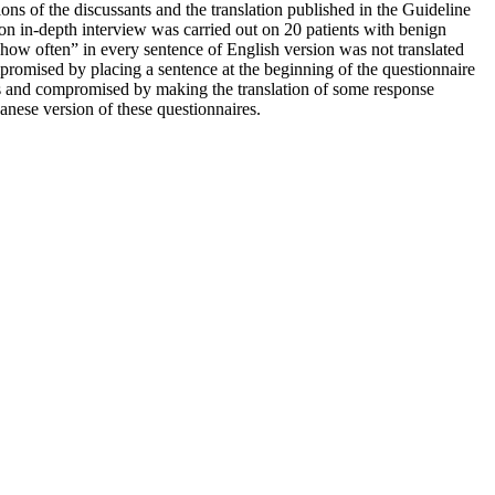
ons of the discussants and the translation published in the Guideline
on in-depth interview was carried out on 20 patients with benign
“how often” in every sentence of English version was not translated
romised by placing a sentence at the beginning of the questionnaire
nts and compromised by making the translation of some response
anese version of these questionnaires.