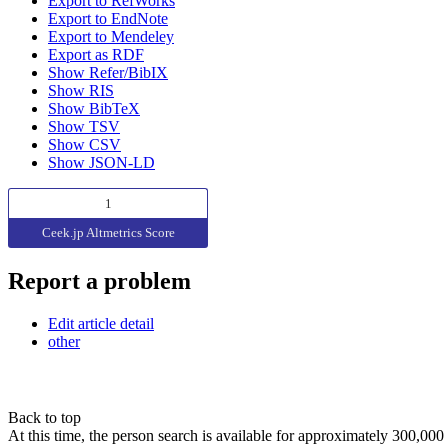
Export to RefWorks
Export to EndNote
Export to Mendeley
Export as RDF
Show Refer/BibIX
Show RIS
Show BibTeX
Show TSV
Show CSV
Show JSON-LD
1
Ceek.jp Altmetrics Score
Report a problem
Edit article detail
other
Back to top
At this time, the person search is available for approximately 300,0