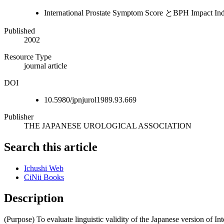
International Prostate Symptom Score とB
Published
2002
Resource Type
journal article
DOI
10.5980/jpnjurol1989.93.669
Publisher
THE JAPANESE UROLOGICAL ASSOCIATION
Search this article
Ichushi Web
CiNii Books
Description
(Purpose) To evaluate linguistic validity of the Japanese version of