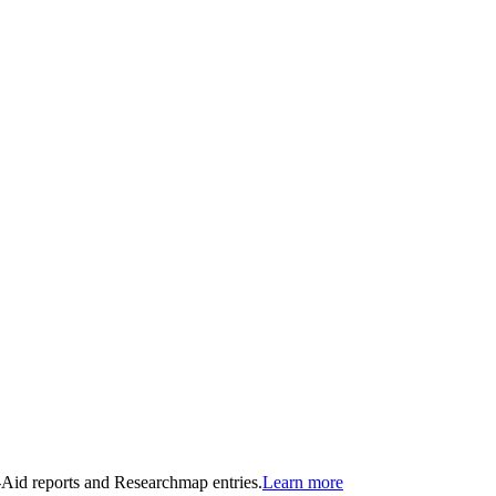
n-Aid reports and Researchmap entries.
Learn more