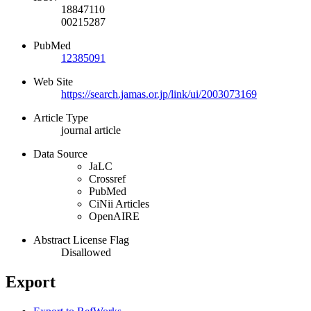
18847110
00215287
PubMed
12385091
Web Site
https://search.jamas.or.jp/link/ui/2003073169
Article Type
journal article
Data Source
JaLC
Crossref
PubMed
CiNii Articles
OpenAIRE
Abstract License Flag
Disallowed
Export