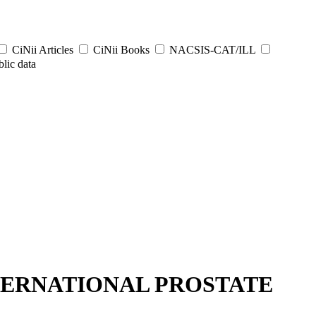
CiNii Articles
CiNii Books
NACSIS-CAT/ILL
lic data
NTERNATIONAL PROSTATE