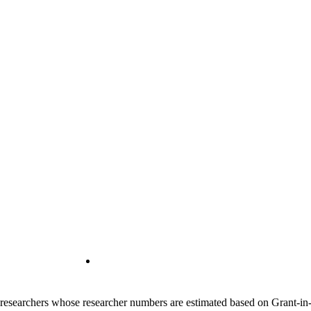
00 researchers whose researcher numbers are estimated based on Grant-i