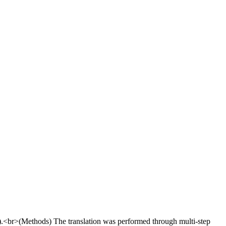
I).<br>(Methods) The translation was performed through multi-step