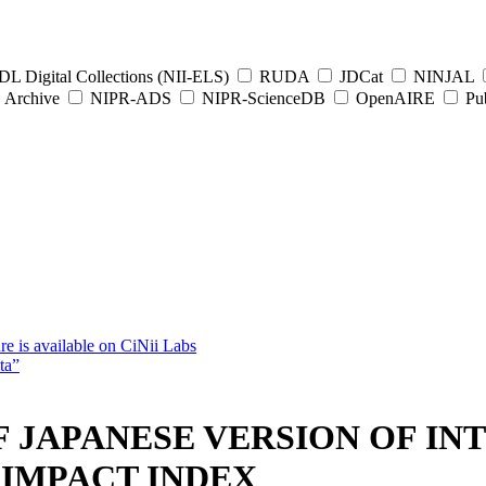
L Digital Collections (NII-ELS)
RUDA
JDCat
NINJAL
Archive
NIPR-ADS
NIPR-ScienceDB
OpenAIRE
Pub
e is available on CiNii Labs
ta”
F JAPANESE VERSION OF I
IMPACT INDEX