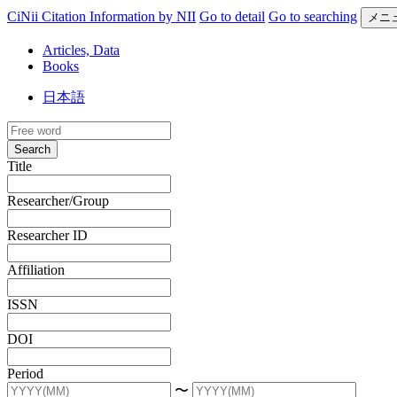
CiNii Citation Information by NII
Go to detail
Go to searching
メニ
Articles, Data
Books
日本語
Search
Title
Researcher/Group
Researcher ID
Affiliation
ISSN
DOI
Period
〜