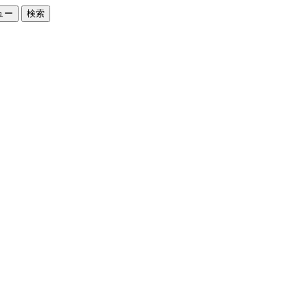
ュー
検索