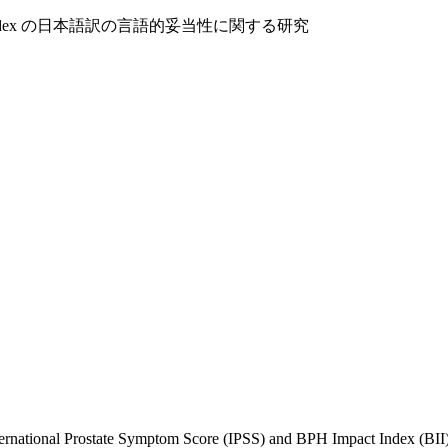
PH Impact Index の日本語訳の言語的妥当性に関する研究
 International Prostate Symptom Score (IPSS) and BPH Impact Index (BI