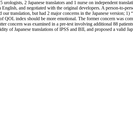
 urologists, 2 Japanese translators and 1 nurse on independent translati
English, and negotiated with the original developers. A person-to-pers
 our translation, but had 2 major concerns in the Japanese version; 1) 
es of QOL index should be more emotional. The former concern was comp
atter concern was examined in a pre-test involving additional 88 patie
ity of Japanese translations of IPSS and BII, and proposed a valid Jap