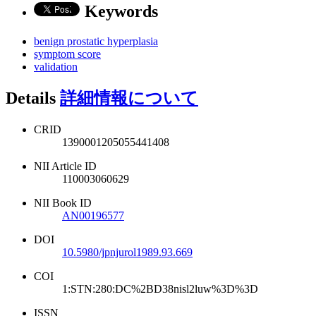
Keywords
benign prostatic hyperplasia
symptom score
validation
Details
詳細情報について
CRID
1390001205055441408
NII Article ID
110003060629
NII Book ID
AN00196577
DOI
10.5980/jpnjurol1989.93.669
COI
1:STN:280:DC%2BD38nisl2luw%3D%3D
ISSN