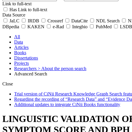
Link to full-text
Has Link to full-text
Data Source
JaLC
IRDB
Crossref
DataCite
NDL Search
ND
DBpedia
KAKEN
e-Rad
Integbio
PubMed
LSDB 
All
Data
Articles
Books
Dissertations
Projects
Researchers
> About the person search
Advanced Search
Close
Trial version of CiNii Research Knowledge Graph Search featur
Regarding the recording of “Research Data” and “Evidence Da
Additional updates to integrate CiNii Books functionality
LINGUISTIC VALIDATION O
SYMPTOM SCORE AND BPH 