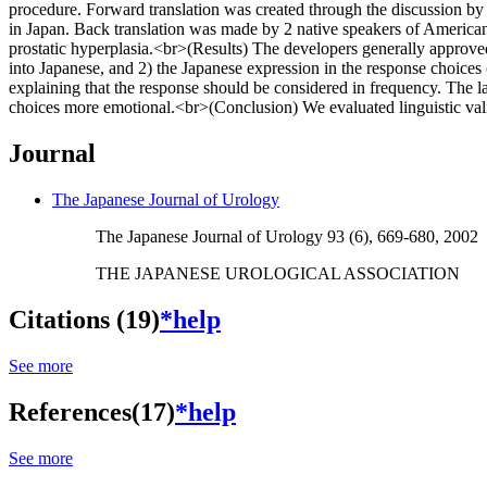
procedure. Forward translation was created through the discussion by 5
in Japan. Back translation was made by 2 native speakers of American 
prostatic hyperplasia.<br>(Results) The developers generally approved
into Japanese, and 2) the Japanese expression in the response choic
explaining that the response should be considered in frequency. The l
choices more emotional.<br>(Conclusion) We evaluated linguistic valid
Journal
The Japanese Journal of Urology
The Japanese Journal of Urology 93 (6), 669-680, 2002
THE JAPANESE UROLOGICAL ASSOCIATION
Citations (19)
*help
See more
References(17)
*help
See more