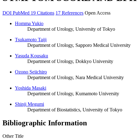
DOI
PubMed
19 Citations
17 References
Open Access
Homma Yukio
Department of Urology, University of Tokyo
Tsukamoto Taiji
Department of Urology, Sapporo Medical University
Yasuda Kousaku
Department of Urology, Dokkyo University
Ozono Seiichiro
Department of Urology, Nara Medical University
Yoshida Masaki
Department of Urology, Kumamoto University
Shinji Megumi
Department of Biostatistics, University of Tokyo
Bibliographic Information
Other Title