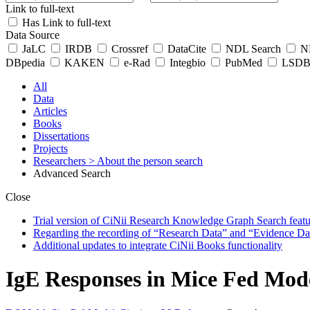
Link to full-text
Has Link to full-text
Data Source
JaLC
IRDB
Crossref
DataCite
NDL Search
ND
DBpedia
KAKEN
e-Rad
Integbio
PubMed
LSDB 
All
Data
Articles
Books
Dissertations
Projects
Researchers
> About the person search
Advanced Search
Close
Trial version of CiNii Research Knowledge Graph Search featur
Regarding the recording of “Research Data” and “Evidence Da
Additional updates to integrate CiNii Books functionality
IgE Responses in Mice Fed Mode