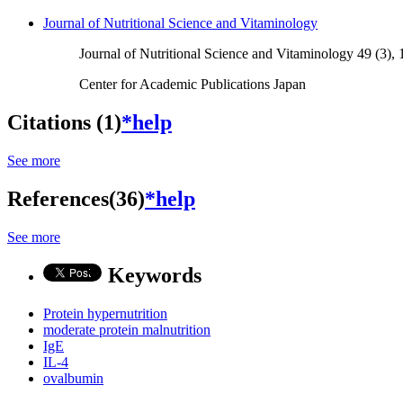
Journal of Nutritional Science and Vitaminology
Journal of Nutritional Science and Vitaminology 49 (3),
Center for Academic Publications Japan
Citations (1)
*help
See more
References(36)
*help
See more
Keywords
Protein hypernutrition
moderate protein malnutrition
IgE
IL-4
ovalbumin