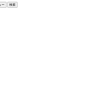
ュー
検索