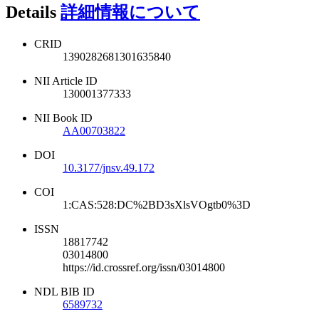
Details
詳細情報について
CRID
1390282681301635840
NII Article ID
130001377333
NII Book ID
AA00703822
DOI
10.3177/jnsv.49.172
COI
1:CAS:528:DC%2BD3sXlsVOgtb0%3D
ISSN
18817742
03014800
https://id.crossref.org/issn/03014800
NDL BIB ID
6589732