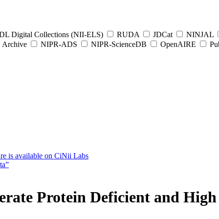
L Digital Collections (NII-ELS)
RUDA
JDCat
NINJAL
Archive
NIPR-ADS
NIPR-ScienceDB
OpenAIRE
Pub
e is available on CiNii Labs
ta”
rate Protein Deficient and High 