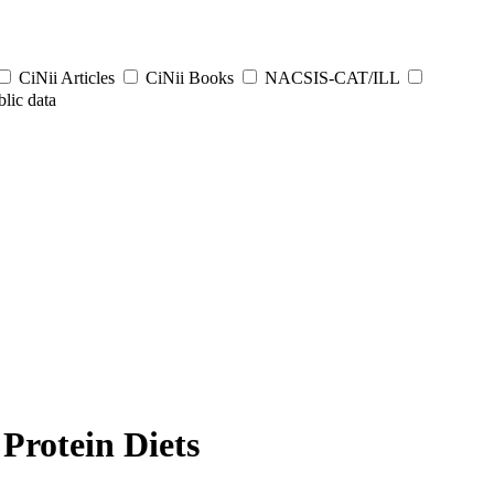
CiNii Articles
CiNii Books
NACSIS-CAT/ILL
lic data
Protein Diets