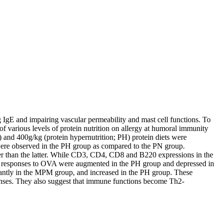
IgE and impairing vascular permeability and mast cell functions. To
of various levels of protein nutrition on allergy at humoral immunity
) and 400g/kg (protein hypernutrition; PH) protein diets were
were observed in the PH group as compared to the PN group.
er than the latter. While CD3, CD4, CD8 and B220 expressions in the
e responses to OVA were augmented in the PH group and depressed in
antly in the MPM group, and increased in the PH group. These
sponses. They also suggest that immune functions become Th2-