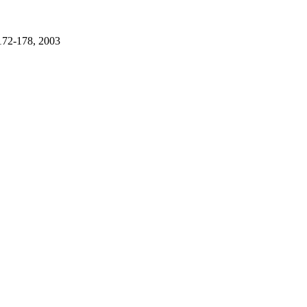
 172-178, 2003