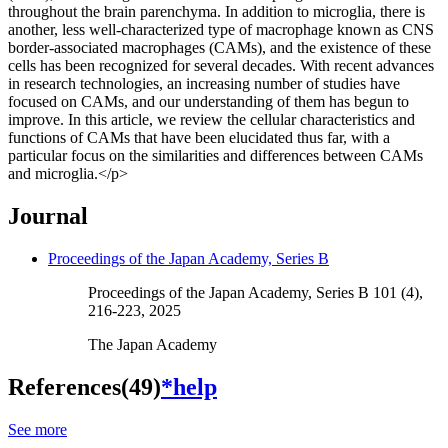
throughout the brain parenchyma. In addition to microglia, there is
another, less well-characterized type of macrophage known as CNS
border-associated macrophages (CAMs), and the existence of these
cells has been recognized for several decades. With recent advances
in research technologies, an increasing number of studies have
focused on CAMs, and our understanding of them has begun to
improve. In this article, we review the cellular characteristics and
functions of CAMs that have been elucidated thus far, with a
particular focus on the similarities and differences between CAMs
and microglia.</p>
Journal
Proceedings of the Japan Academy, Series B
Proceedings of the Japan Academy, Series B 101 (4),
216-223, 2025
The Japan Academy
References(49)
*help
See more