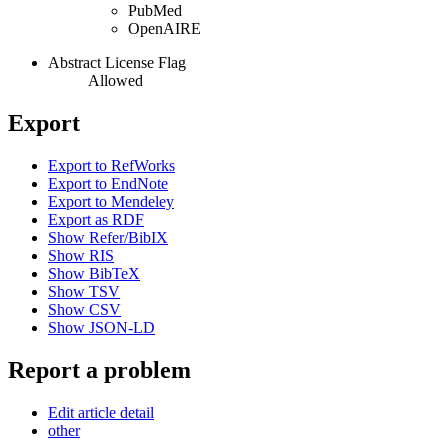
PubMed
OpenAIRE
Abstract License Flag
Allowed
Export
Export to RefWorks
Export to EndNote
Export to Mendeley
Export as RDF
Show Refer/BibIX
Show RIS
Show BibTeX
Show TSV
Show CSV
Show JSON-LD
Report a problem
Edit article detail
other