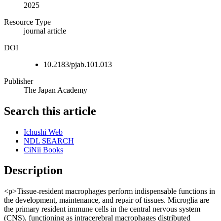
2025
Resource Type
journal article
DOI
10.2183/pjab.101.013
Publisher
The Japan Academy
Search this article
Ichushi Web
NDL SEARCH
CiNii Books
Description
<p>Tissue-resident macrophages perform indispensable functions in
the development, maintenance, and repair of tissues. Microglia are
the primary resident immune cells in the central nervous system
(CNS), functioning as intracerebral macrophages distributed