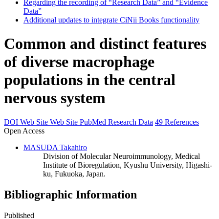
Regarding the recording of “Research Data” and “Evidence
Data”
Additional updates to integrate CiNii Books functionality
Common and distinct features
of diverse macrophage
populations in the central
nervous system
DOI
Web Site
Web Site
PubMed
Research Data
49 References
Open Access
MASUDA Takahiro
Division of Molecular Neuroimmunology, Medical
Institute of Bioregulation, Kyushu University, Higashi-
ku, Fukuoka, Japan.
Bibliographic Information
Published