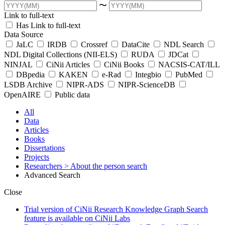
〜
Link to full-text
Has Link to full-text
Data Source
JaLC
IRDB
Crossref
DataCite
NDL Search
NDL Digital Collections (NII-ELS)
RUDA
JDCat
NINJAL
CiNii Articles
CiNii Books
NACSIS-CAT/ILL
DBpedia
KAKEN
e-Rad
Integbio
PubMed
LSDB Archive
NIPR-ADS
NIPR-ScienceDB
OpenAIRE
Public data
All
Data
Articles
Books
Dissertations
Projects
Researchers
> About the person search
Advanced Search
Close
Trial version of CiNii Research Knowledge Graph Search
feature is available on CiNii Labs