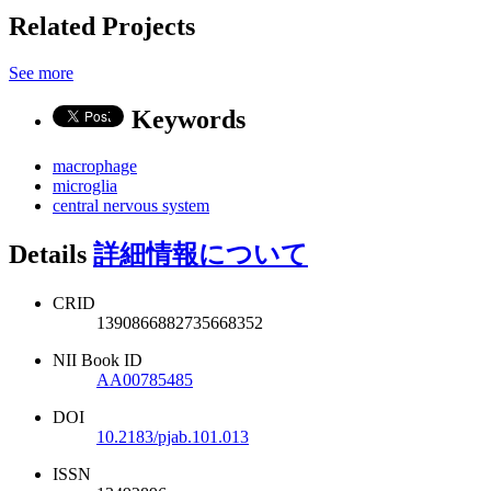
Related Projects
See more
Keywords
macrophage
microglia
central nervous system
Details
詳細情報について
CRID
1390866882735668352
NII Book ID
AA00785485
DOI
10.2183/pjab.101.013
ISSN