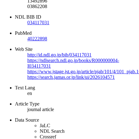
13492896
03862208
NDL BIB ID
034117031
PubMed
40222898
Web Site
http://id.ndl.go.jp/bib/034117031
https://ndlsearch.ndl.go.jp/books/R000000004-
I034117031
https://www.jstage.jst.go.jp/article/pjab/101/4/101_pjab
https://search.jamas.or.jp/link/ui/2026104571
Text Lang
en
Article Type
journal article
Data Source
JaLC
NDL Search
Crossref