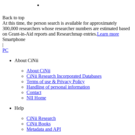
Back to top
At this time, the person search is available for approximately
300,000 researchers whose researcher numbers are estimated based
on Grant-in-Aid reports and Researchmap entries.
Learn more
Smartphone
|
PC
About CiNii
About CiNii
CiNii Research Incorporated Databases
Terms of use & Privacy Policy
Handling of personal information
Contact
NII Home
Help
CiNii Research
CiNii Books
Metadata and API