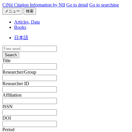
CiNii Citation Information by NII
Go to detail
Go to searching
メニュー
検索
Articles, Data
Books
日本語
Search
Title
Researcher/Group
Researcher ID
Affiliation
ISSN
DOI
Period