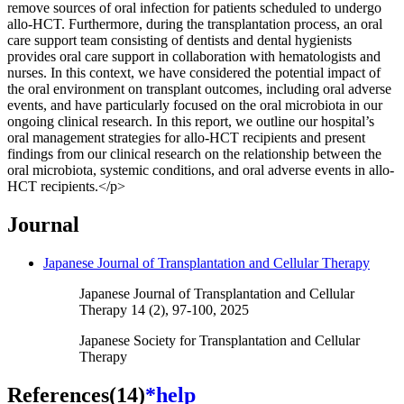
remove sources of oral infection for patients scheduled to undergo
allo-HCT. Furthermore, during the transplantation process, an oral
care support team consisting of dentists and dental hygienists
provides oral care support in collaboration with hematologists and
nurses. In this context, we have considered the potential impact of
the oral environment on transplant outcomes, including oral adverse
events, and have particularly focused on the oral microbiota in our
ongoing clinical research. In this report, we outline our hospital’s
oral management strategies for allo-HCT recipients and present
findings from our clinical research on the relationship between the
oral microbiota, systemic conditions, and oral adverse events in allo-
HCT recipients.</p>
Journal
Japanese Journal of Transplantation and Cellular Therapy
Japanese Journal of Transplantation and Cellular
Therapy 14 (2), 97-100, 2025
Japanese Society for Transplantation and Cellular
Therapy
References(14)
*help