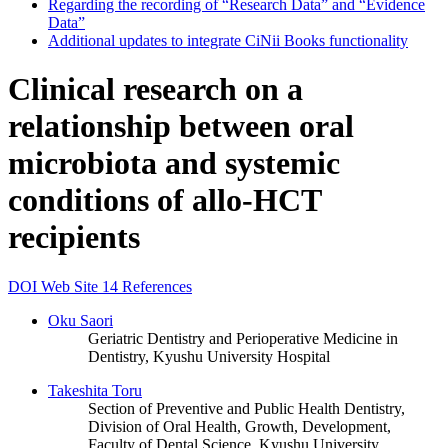
Regarding the recording of “Research Data” and “Evidence
Data”
Additional updates to integrate CiNii Books functionality
Clinical research on a
relationship between oral
microbiota and systemic
conditions of allo-HCT
recipients
DOI
Web Site
14 References
Oku Saori
Geriatric Dentistry and Perioperative Medicine in
Dentistry, Kyushu University Hospital
Takeshita Toru
Section of Preventive and Public Health Dentistry,
Division of Oral Health, Growth, Development,
Faculty of Dental Science, Kyushu University