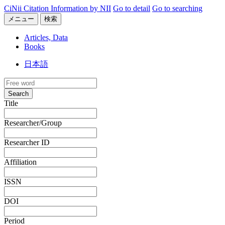
CiNii Citation Information by NII
Go to detail
Go to searching
メニュー
検索
Articles, Data
Books
日本語
Search
Title
Researcher/Group
Researcher ID
Affiliation
ISSN
DOI
Period