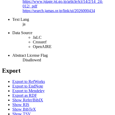
https://www.jstage.jst.go.jp/article/tct/14/2/14_24-
012/_pdf
https://search.jamas.or.jp/link/ui/2026000434
Text Lang
ja
Data Source
JaLC
Crossref
OpenAIRE
Abstract License Flag
Disallowed
Export
Export to RefWorks
Export to EndNote
Export to Mendeley
Export as RDF
Show Refer/BibIX
Show RIS
Show BibTeX
Show TSV