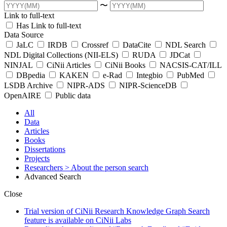
〜
Link to full-text
Has Link to full-text
Data Source
JaLC
IRDB
Crossref
DataCite
NDL Search
NDL Digital Collections (NII-ELS)
RUDA
JDCat
NINJAL
CiNii Articles
CiNii Books
NACSIS-CAT/ILL
DBpedia
KAKEN
e-Rad
Integbio
PubMed
LSDB Archive
NIPR-ADS
NIPR-ScienceDB
OpenAIRE
Public data
All
Data
Articles
Books
Dissertations
Projects
Researchers
> About the person search
Advanced Search
Close
Trial version of CiNii Research Knowledge Graph Search
feature is available on CiNii Labs