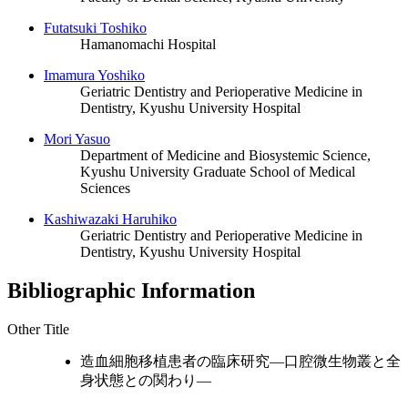
Futatsuki Toshiko
Hamanomachi Hospital
Imamura Yoshiko
Geriatric Dentistry and Perioperative Medicine in
Dentistry, Kyushu University Hospital
Mori Yasuo
Department of Medicine and Biosystemic Science,
Kyushu University Graduate School of Medical
Sciences
Kashiwazaki Haruhiko
Geriatric Dentistry and Perioperative Medicine in
Dentistry, Kyushu University Hospital
Bibliographic Information
Other Title
造血細胞移植患者の臨床研究―口腔微生物叢と全
身状態との関わり―