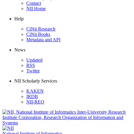
Contact
NII Home
Help
CiNii Research
CiNii Books
Metadata and API
News
Updated
RSS
Twitter
NII Scholarly Services
KAKEN
IRDB
NII-REO
National Institute of Informatics