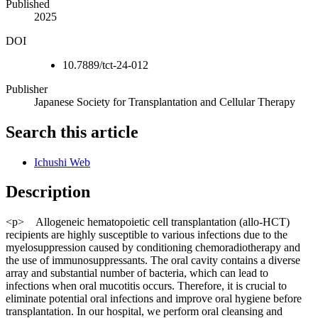
Published
2025
DOI
10.7889/tct-24-012
Publisher
Japanese Society for Transplantation and Cellular Therapy
Search this article
Ichushi Web
Description
<p> Allogeneic hematopoietic cell transplantation (allo-HCT)
recipients are highly susceptible to various infections due to the
myelosuppression caused by conditioning chemoradiotherapy and
the use of immunosuppressants. The oral cavity contains a diverse
array and substantial number of bacteria, which can lead to
infections when oral mucotitis occurs. Therefore, it is crucial to
eliminate potential oral infections and improve oral hygiene before
transplantation. In our hospital, we perform oral cleansing and