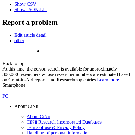
Show CSV
Show JSON-LD
Report a problem
Edit article detail
other
Back to top
At this time, the person search is available for approximately
300,000 researchers whose researcher numbers are estimated based
on Grant-in-Aid reports and Researchmap entries.
Learn more
Smartphone
|
PC
About CiNii
About CiNii
CiNii Research Incorporated Databases
Terms of use & Privacy Policy
Handling of personal information