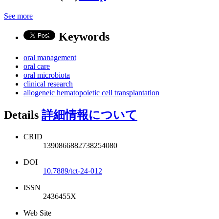
See more
Keywords
oral management
oral care
oral microbiota
clinical research
allogeneic hematopoietic cell transplantation
Details
詳細情報について
CRID
1390866882738254080
DOI
10.7889/tct-24-012
ISSN
2436455X
Web Site