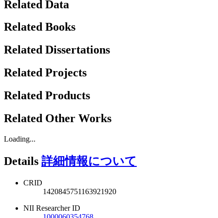
Related Data
Related Books
Related Dissertations
Related Projects
Related Products
Related Other Works
Loading...
Details
詳細情報について
CRID
1420845751163921920
NII Researcher ID
1000060354768