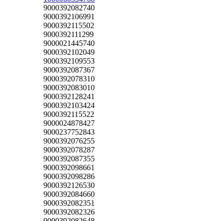
9000392082740
9000392106991
9000392115502
9000392111299
9000021445740
9000392102049
9000392109553
9000392087367
9000392078310
9000392083010
9000392128241
9000392103424
9000392115522
9000024878427
9000237752843
9000392076255
9000392078287
9000392087355
9000392098661
9000392098286
9000392126530
9000392084660
9000392082351
9000392082326
9000392082648