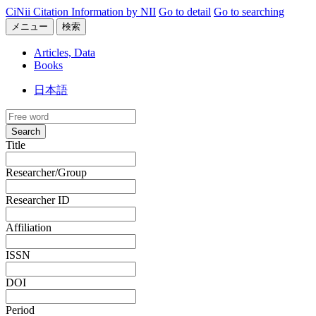
CiNii Citation Information by NII
Go to detail
Go to searching
メニュー
検索
Articles, Data
Books
日本語
Search
Title
Researcher/Group
Researcher ID
Affiliation
ISSN
DOI
Period