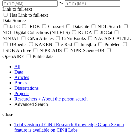
〜
Link to full-text
Has Link to full-text
Data Source
JaLC
IRDB
Crossref
DataCite
NDL Search
NDL Digital Collections (NII-ELS)
RUDA
JDCat
NINJAL
CiNii Articles
CiNii Books
NACSIS-CAT/ILL
DBpedia
KAKEN
e-Rad
Integbio
PubMed
LSDB Archive
NIPR-ADS
NIPR-ScienceDB
OpenAIRE
Public data
All
Data
Articles
Books
Dissertations
Projects
Researchers
> About the person search
Advanced Search
Close
Trial version of CiNii Research Knowledge Graph Search
feature is available on CiNii Labs