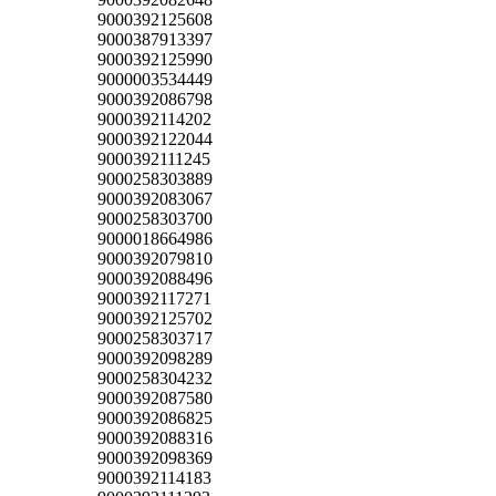
9000392125608
9000387913397
9000392125990
9000003534449
9000392086798
9000392114202
9000392122044
9000392111245
9000258303889
9000392083067
9000258303700
9000018664986
9000392079810
9000392088496
9000392117271
9000392125702
9000258303717
9000392098289
9000258304232
9000392087580
9000392086825
9000392088316
9000392098369
9000392114183