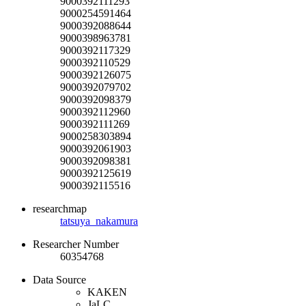
9000392111293
9000254591464
9000392088644
9000398963781
9000392117329
9000392110529
9000392126075
9000392079702
9000392098379
9000392112960
9000392111269
9000258303894
9000392061903
9000392098381
9000392125619
9000392115516
researchmap
tatsuya_nakamura
Researcher Number
60354768
Data Source
KAKEN
JaLC