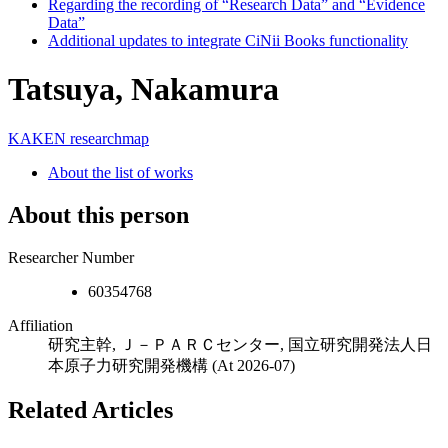
Regarding the recording of “Research Data” and “Evidence
Data”
Additional updates to integrate CiNii Books functionality
Tatsuya, Nakamura
KAKEN
researchmap
About the list of works
About this person
Researcher Number
60354768
Affiliation
研究主幹, Ｊ－ＰＡＲＣセンター, 国立研究開発法人日
本原子力研究開発機構
(At 2026-07)
Related Articles