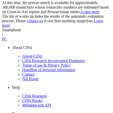
At this time, the person search is available for approximately
300,000 researchers whose researcher numbers are estimated based
on Grant-in-Aid reports and Researchmap entries.
Learn more
The list of works includes the results of the automatic estimation
process. Please
contact us
if you find anything suspicious.
Learn
more
Smartphone
|
PC
About CiNii
About CiNii
CiNii Research Incorporated Databases
Terms of use & Privacy Policy
Handling of personal information
Contact
NII Home
Help
CiNii Research
CiNii Books
Metadata and API