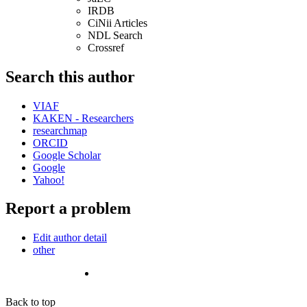
IRDB
CiNii Articles
NDL Search
Crossref
Search this author
VIAF
KAKEN - Researchers
researchmap
ORCID
Google Scholar
Google
Yahoo!
Report a problem
Edit author detail
other
Back to top